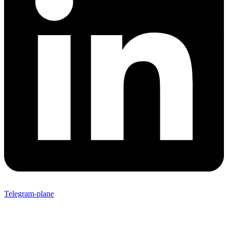
Telegram-plane