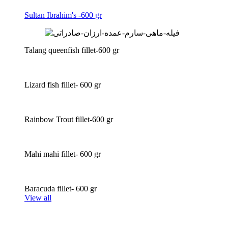
Sultan Ibrahim's -600 gr
Talang queenfish fillet-600 gr
Lizard fish fillet- 600 gr
Rainbow Trout fillet-600 gr
Mahi mahi fillet- 600 gr
Baracuda fillet- 600 gr
View all