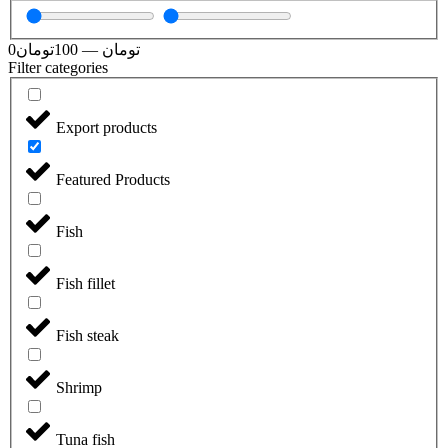
0
تومان
100
—
تومان
Filter categories
Export products
Featured Products
Fish
Fish fillet
Fish steak
Shrimp
Tuna fish