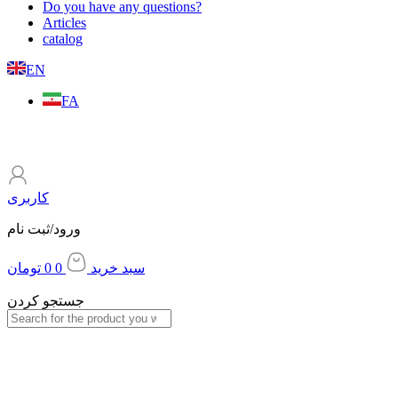
Do you have any questions?
Articles
catalog
EN
FA
کاربری
ورود/ثبت نام
تومان
0
0
سبد خرید
جستجو کردن