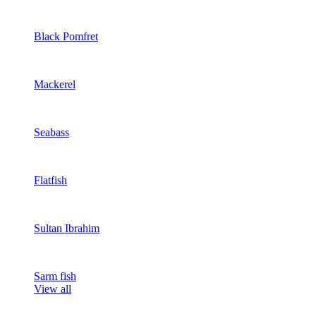
Black Pomfret
Mackerel
Seabass
Flatfish
Sultan Ibrahim
Sarm fish
View all