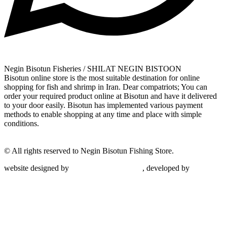
Negin Bisotun Fisheries / SHILAT NEGIN BISTOON
Bisotun online store is the most suitable destination for online
shopping for fish and shrimp in Iran. Dear compatriots; You can
order your required product online at Bisotun and have it delivered
to your door easily. Bisotun has implemented various payment
methods to enable shopping at any time and place with simple
conditions.
© All rights reserved to Negin Bisotun Fishing Store.
website designed by
Nonegar PArdazesh
, developed by
Nonegar