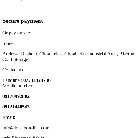
Secure payment
Or pay on site
Store
Address: Bushehr, Choghadak, Choghadak Industrial Area, Bisotun
Cold Storage
Contact us
Landline :
07733424736
Mobile number:
09170992802
09121440543
Email:
info@bisetoon-fish.com