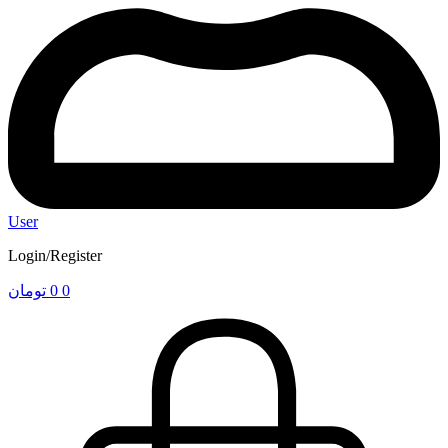
User
Login/Register
تومان
0
0