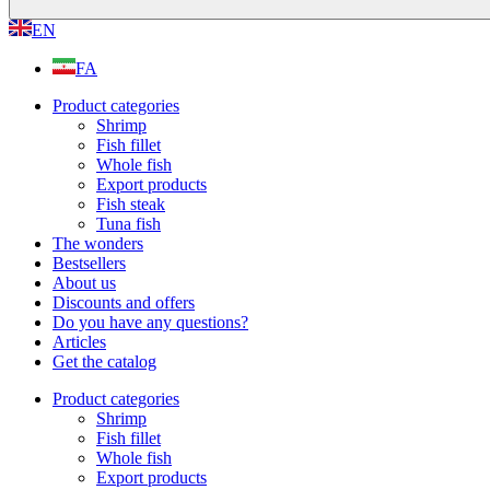
EN
FA
Product categories
Shrimp
Fish fillet
Whole fish
Export products
Fish steak
Tuna fish
The wonders
Bestsellers
About us
Discounts and offers
Do you have any questions?
Articles
Get the catalog
Product categories
Shrimp
Fish fillet
Whole fish
Export products