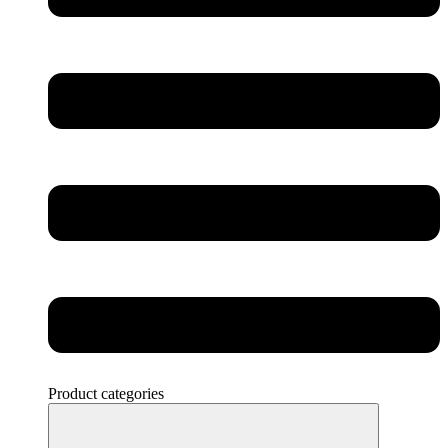
Product categories