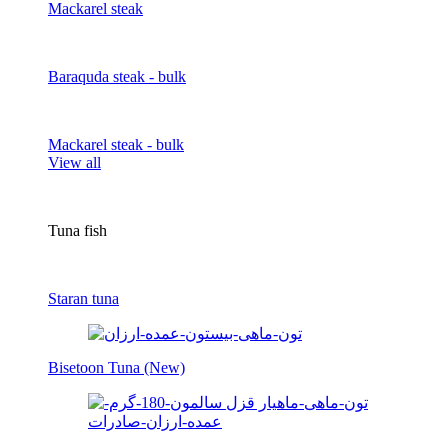
Mackarel steak
Baraquda steak - bulk
Mackarel steak - bulk
View all
Tuna fish
Staran tuna
Bisetoon Tuna (New)