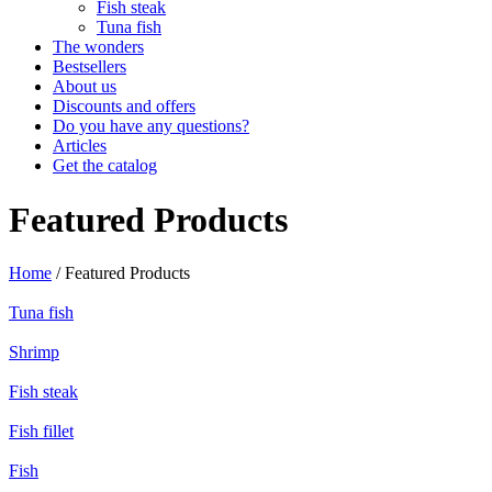
Fish steak
Tuna fish
The wonders
Bestsellers
About us
Discounts and offers
Do you have any questions?
Articles
Get the catalog
Featured Products
Home
/ Featured Products
Tuna fish
Shrimp
Fish steak
Fish fillet
Fish