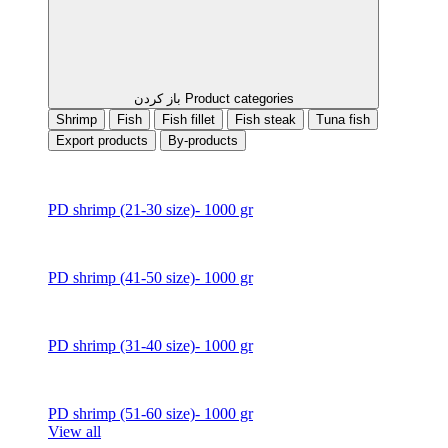
باز کردن Product categories
Shrimp
Fish
Fish fillet
Fish steak
Tuna fish
Export products
By-products
PD shrimp (21-30 size)- 1000 gr
PD shrimp (41-50 size)- 1000 gr
PD shrimp (31-40 size)- 1000 gr
PD shrimp (51-60 size)- 1000 gr
View all