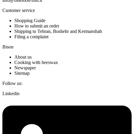
info@bisetoon-fish.ir
Customer service
Shopping Guide
How to submit an order
Shipping to Tehran, Bushehr and Kermanshah
Filing a complaint
Bison
About us
Cooking with beeswax
Newspaper
Sitemap
Follow us:
Linkedin