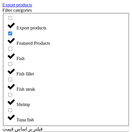
Export products
Filter categories
Export products
Featured Products
Fish
Fish fillet
Fish steak
Shrimp
Tuna fish
فیلتر بر اساس قیمت