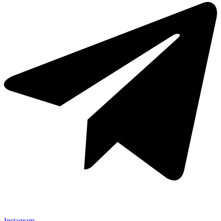
Instagram