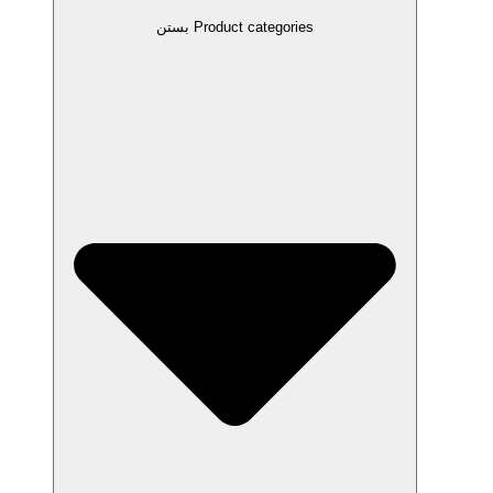
بستن Product categories