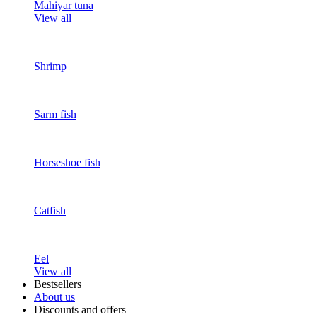
Mahiyar tuna
View all
Shrimp
Sarm fish
Horseshoe fish
Catfish
Eel
View all
Bestsellers
About us
Discounts and offers