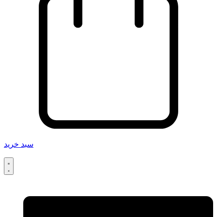
سبد خرید