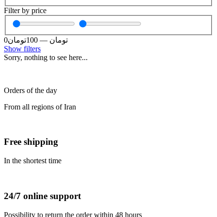
Filter by price
0
تومان
100
—
تومان
Show filters
Sorry, nothing to see here...
Orders of the day
From all regions of Iran
Free shipping
In the shortest time
24/7 online support
Possibility to return the order within 48 hours