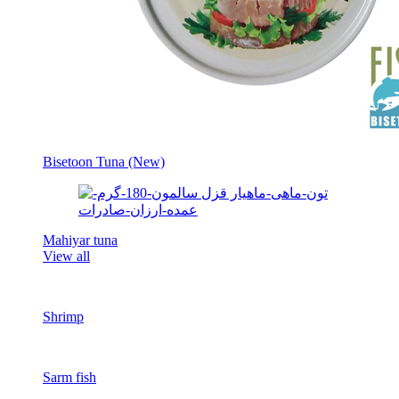
Bisetoon Tuna (New)
Mahiyar tuna
View all
Shrimp
Sarm fish