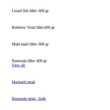
Lizard fish fillet- 600 gr
Rainbow Trout fillet-600 gr
Mahi mahi fillet- 600 gr
Baracuda fillet- 600 gr
View all
Mackarel steak
Baraquda steak - bulk