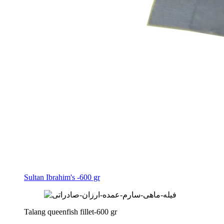
Sultan Ibrahim's -600 gr
Talang queenfish fillet-600 gr