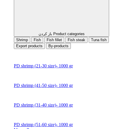
باز کردن Product categories
Shrimp
Fish
Fish fillet
Fish steak
Tuna fish
Export products
By-products
PD shrimp (21-30 size)- 1000 gr
PD shrimp (41-50 size)- 1000 gr
PD shrimp (31-40 size)- 1000 gr
PD shrimp (51-60 size)- 1000 gr