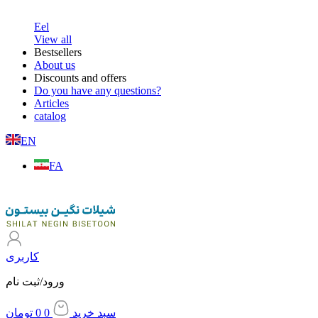
About us
Discounts and offers
Do you have any questions?
Articles
Get the catalog
Home
/
Shrimp
/ PD shrimp (31-40 size)- 1000 gr