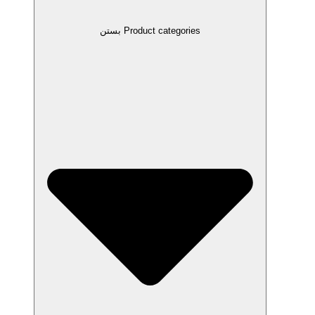
بستن Product categories