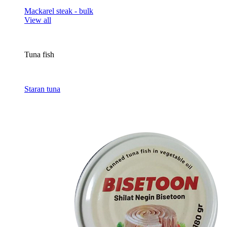
Mackarel steak - bulk
View all
Tuna fish
Staran tuna