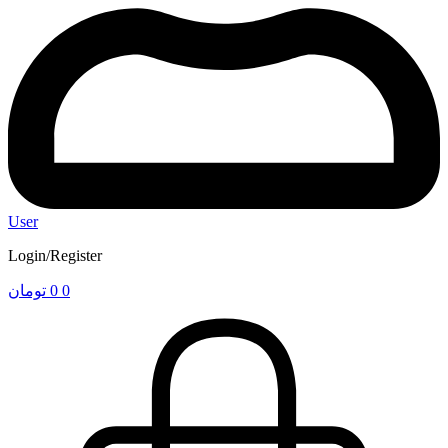
User
Login/Register
تومان
0
0