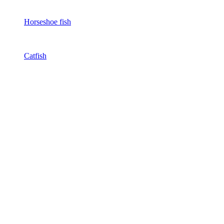
Horseshoe fish
Catfish
Eel
View all
Bestsellers
About us
Discounts and offers
Do you have any questions?
Articles
catalog
EN
FA