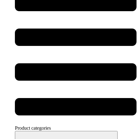
Product categories