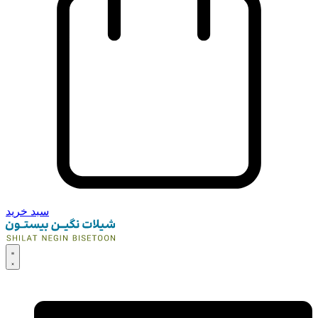
سبد خرید