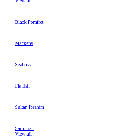
View all
Black Pomfret
Mackerel
Seabass
Flatfish
Sultan Ibrahim
Sarm fish
View all