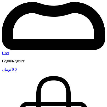
User
Login/Register
تومان
0
0