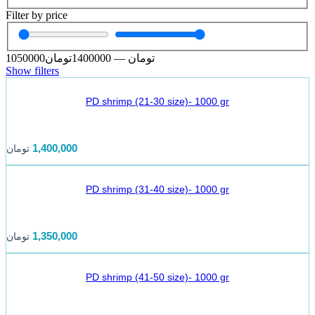
Filter by price
1050000
تومان
1400000
—
تومان
Show filters
PD shrimp (21-30 size)- 1000 gr
1,400,000
تومان
PD shrimp (31-40 size)- 1000 gr
1,350,000
تومان
PD shrimp (41-50 size)- 1000 gr