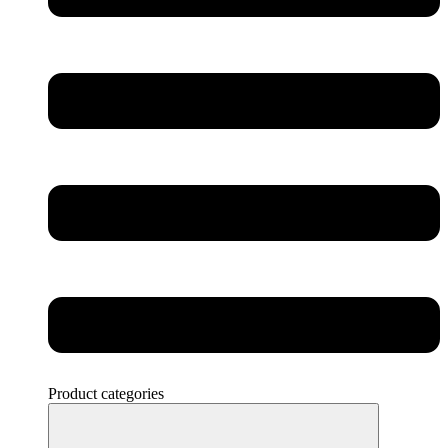
Product categories