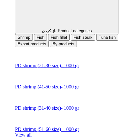
باز کردن Product categories
Shrimp
Fish
Fish fillet
Fish steak
Tuna fish
Export products
By-products
PD shrimp (21-30 size)- 1000 gr
PD shrimp (41-50 size)- 1000 gr
PD shrimp (31-40 size)- 1000 gr
PD shrimp (51-60 size)- 1000 gr
View all