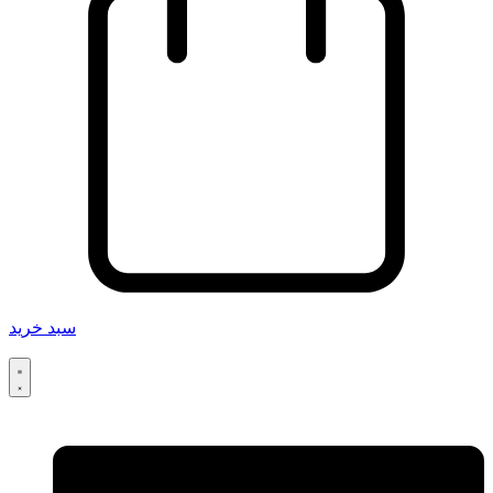
سبد خرید