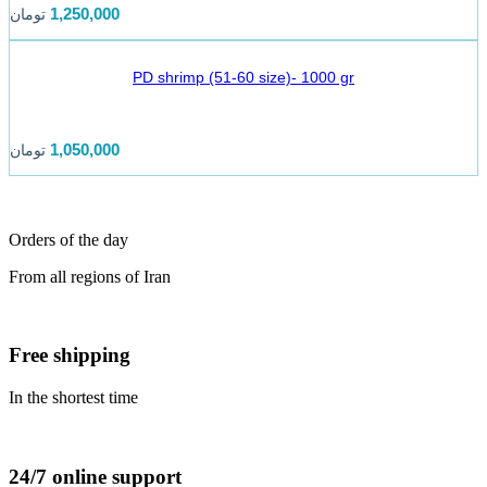
1,250,000
تومان
PD shrimp (51-60 size)- 1000 gr
1,050,000
تومان
Orders of the day
From all regions of Iran
Free shipping
In the shortest time
24/7 online support