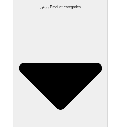
بستن Product categories