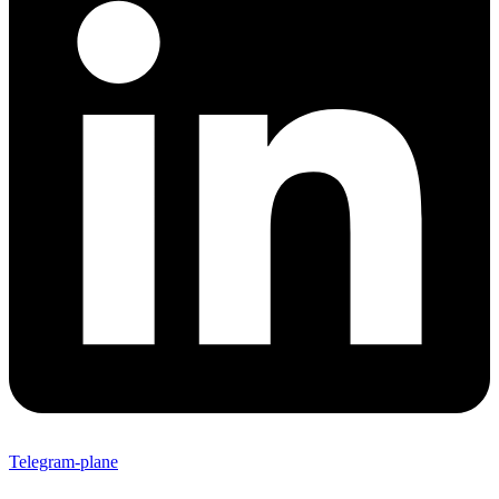
Telegram-plane