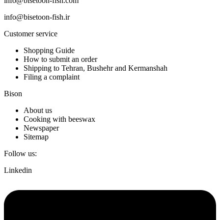
info@bisetoon-fish.com
info@bisetoon-fish.ir
Customer service
Shopping Guide
How to submit an order
Shipping to Tehran, Bushehr and Kermanshah
Filing a complaint
Bison
About us
Cooking with beeswax
Newspaper
Sitemap
Follow us:
Linkedin