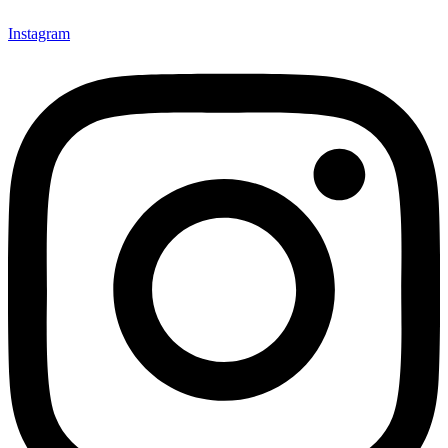
Instagram