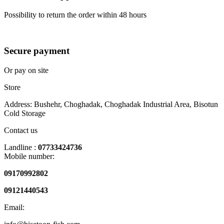
Possibility to return the order within 48 hours
Secure payment
Or pay on site
Store
Address: Bushehr, Choghadak, Choghadak Industrial Area, Bisotun
Cold Storage
Contact us
Landline :
07733424736
Mobile number:
09170992802
09121440543
Email: