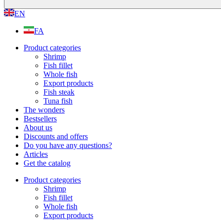
EN
FA
Product categories
Shrimp
Fish fillet
Whole fish
Export products
Fish steak
Tuna fish
The wonders
Bestsellers
About us
Discounts and offers
Do you have any questions?
Articles
Get the catalog
Product categories
Shrimp
Fish fillet
Whole fish
Export products