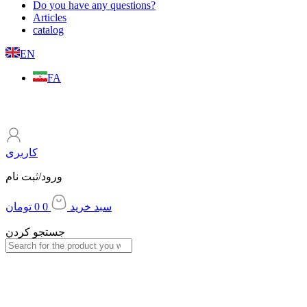
Do you have any questions?
Articles
catalog
EN
FA
کاربری
ورود/ثبت نام
تومان
0
0
سبد خرید
جستجو کردن