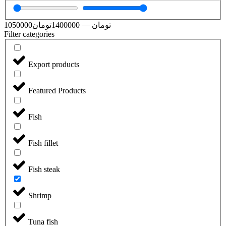
1050000
تومان
1400000
—
تومان
Filter categories
Export products
Featured Products
Fish
Fish fillet
Fish steak
Shrimp
Tuna fish