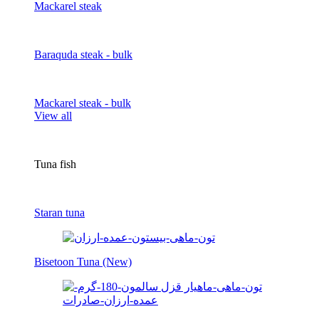
Mackarel steak
Baraquda steak - bulk
Mackarel steak - bulk
View all
Tuna fish
Staran tuna
Bisetoon Tuna (New)