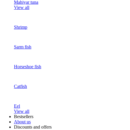
Mahiyar tuna
View all
Shrimp
Sarm fish
Horseshoe fish
Catfish
Eel
View all
Bestsellers
About us
Discounts and offers