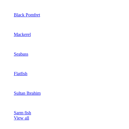
Black Pomfret
Mackerel
Seabass
Flatfish
Sultan Ibrahim
Sarm fish
View all