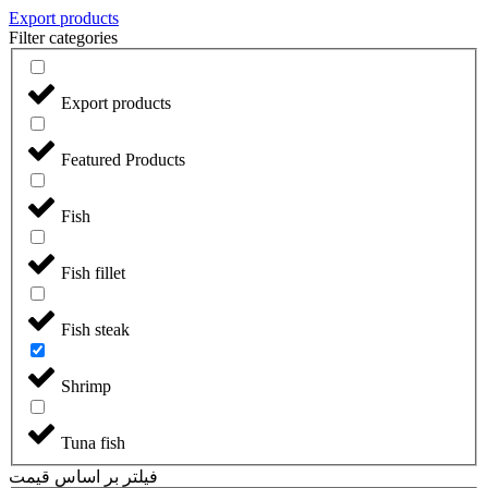
Export products
Filter categories
Export products
Featured Products
Fish
Fish fillet
Fish steak
Shrimp
Tuna fish
فیلتر بر اساس قیمت