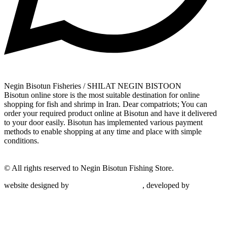
Negin Bisotun Fisheries / SHILAT NEGIN BISTOON
Bisotun online store is the most suitable destination for online
shopping for fish and shrimp in Iran. Dear compatriots; You can
order your required product online at Bisotun and have it delivered
to your door easily. Bisotun has implemented various payment
methods to enable shopping at any time and place with simple
conditions.
© All rights reserved to Negin Bisotun Fishing Store.
website designed by
Nonegar PArdazesh
, developed by
Nonegar