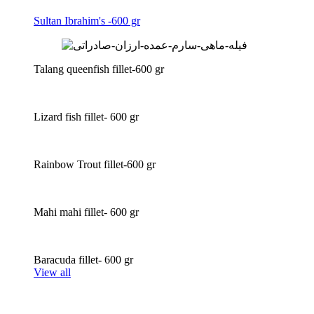
Sultan Ibrahim's -600 gr
Talang queenfish fillet-600 gr
Lizard fish fillet- 600 gr
Rainbow Trout fillet-600 gr
Mahi mahi fillet- 600 gr
Baracuda fillet- 600 gr
View all