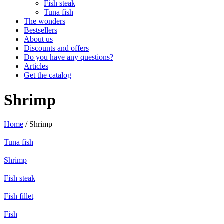
Fish steak
Tuna fish
The wonders
Bestsellers
About us
Discounts and offers
Do you have any questions?
Articles
Get the catalog
Shrimp
Home
/ Shrimp
Tuna fish
Shrimp
Fish steak
Fish fillet
Fish