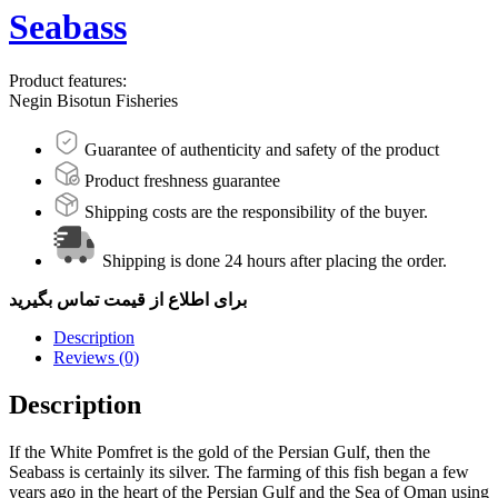
Seabass
Product features:
Negin Bisotun Fisheries
Guarantee of authenticity and safety of the product
Product freshness guarantee
Shipping costs are the responsibility of the buyer.
Shipping is done 24 hours after placing the order.
برای اطلاع از قیمت تماس بگیرید
Description
Reviews (0)
Description
If the White Pomfret is the gold of the Persian Gulf, then the
Seabass is certainly its silver. The farming of this fish began a few
years ago in the heart of the Persian Gulf and the Sea of Oman using