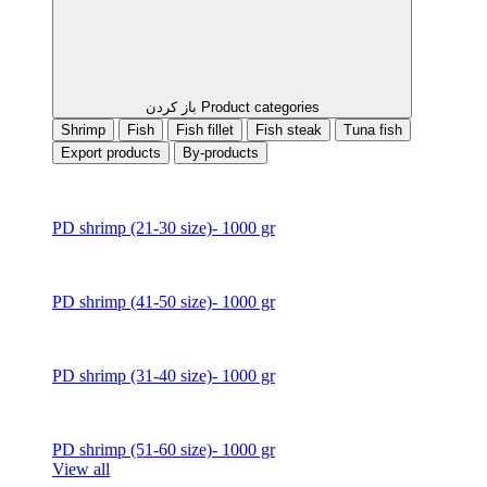
باز کردن Product categories
Shrimp
Fish
Fish fillet
Fish steak
Tuna fish
Export products
By-products
PD shrimp (21-30 size)- 1000 gr
PD shrimp (41-50 size)- 1000 gr
PD shrimp (31-40 size)- 1000 gr
PD shrimp (51-60 size)- 1000 gr
View all