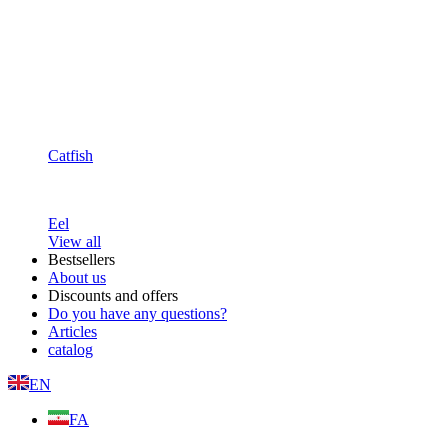
Catfish
Eel
View all
Bestsellers
About us
Discounts and offers
Do you have any questions?
Articles
catalog
EN
FA