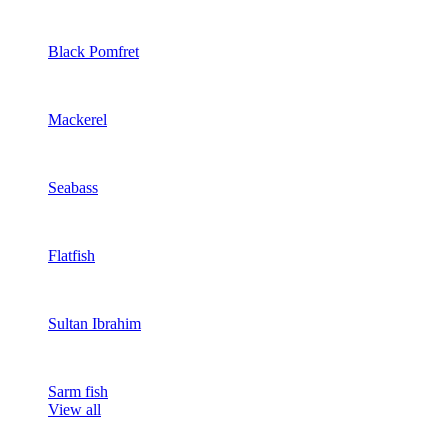
Black Pomfret
Mackerel
Seabass
Flatfish
Sultan Ibrahim
Sarm fish
View all