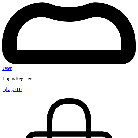
User
Login/Register
تومان
0
0