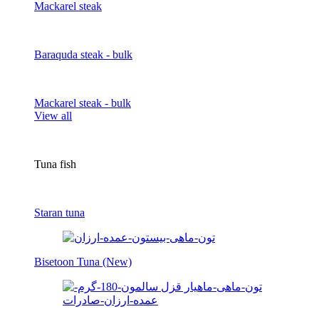
Mackarel steak
Baraquda steak - bulk
Mackarel steak - bulk
View all
Tuna fish
Staran tuna
Bisetoon Tuna (New)