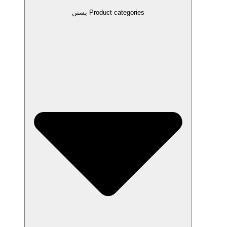
بستن Product categories