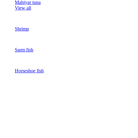
Mahiyar tuna
View all
Shrimp
Sarm fish
Horseshoe fish