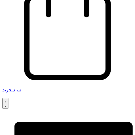
سبد خرید