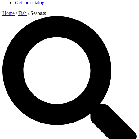
Get the catalog
Home
/
Fish
/ Seabass