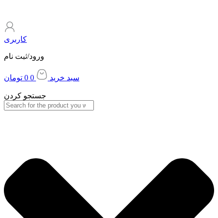
کاربری
ورود/ثبت نام
تومان
0
0
سبد خرید
جستجو کردن