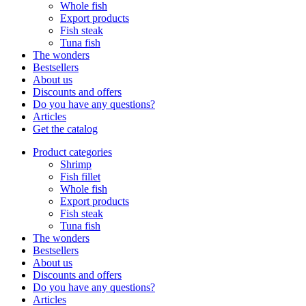
Whole fish
Export products
Fish steak
Tuna fish
The wonders
Bestsellers
About us
Discounts and offers
Do you have any questions?
Articles
Get the catalog
Product categories
Shrimp
Fish fillet
Whole fish
Export products
Fish steak
Tuna fish
The wonders
Bestsellers
About us
Discounts and offers
Do you have any questions?
Articles