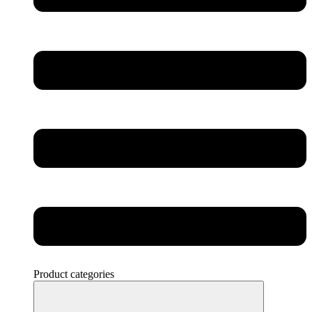
Product categories