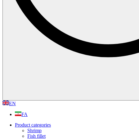
EN
FA
Product categories
Shrimp
Fish fillet