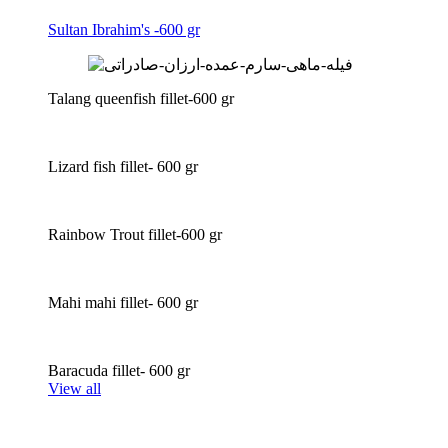
Sultan Ibrahim's -600 gr
Talang queenfish fillet-600 gr
Lizard fish fillet- 600 gr
Rainbow Trout fillet-600 gr
Mahi mahi fillet- 600 gr
Baracuda fillet- 600 gr
View all