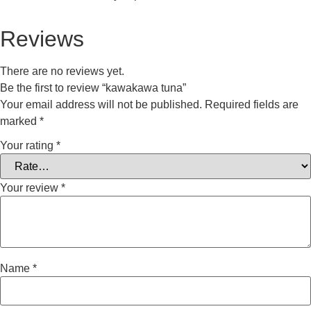
Reviews
There are no reviews yet.
Be the first to review “kawakawa tuna”
Your email address will not be published.
Required fields are
marked
*
Your rating
*
Your review
*
Name
*