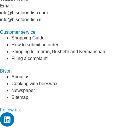
Email:
info@bisetoon-fish.com
info@bisetoon-fish.ir
Customer service
Shopping Guide
How to submit an order
Shipping to Tehran, Bushehr and Kermanshah
Filing a complaint
Bison
About us
Cooking with beeswax
Newspaper
Sitemap
Follow us: