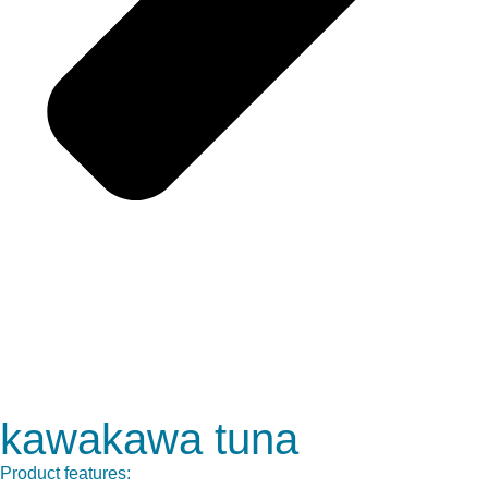
kawakawa tuna
Product features: