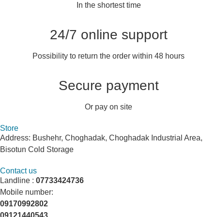
In the shortest time
24/7 online support
Possibility to return the order within 48 hours
Secure payment
Or pay on site
Store
Address: Bushehr, Choghadak, Choghadak Industrial Area,
Bisotun Cold Storage
Contact us
Landline :
07733424736
Mobile number:
09170992802
09121440543