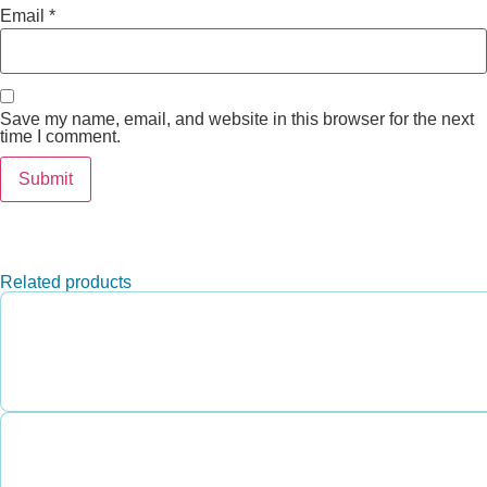
Email
*
Save my name, email, and website in this browser for the next
time I comment.
Related products