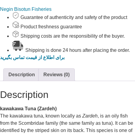
Negin Bisotun Fisheries
Guarantee of authenticity and safety of the product
Product freshness guarantee
Shipping costs are the responsibility of the buyer.
Shipping is done 24 hours after placing the order.
برای اطلاع از قیمت تماس بگیرید
Description
Reviews (0)
Description
kawakawa
Tuna (Zardeh)
The
kawakawa
tuna, known locally as
Zardeh
, is an oily fish
from the Scombridae family (the same family as tuna). It can be
identified by the striped skin on its back. This species is one of