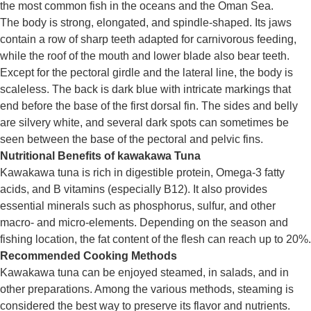
the most common fish in the oceans and the Oman Sea.
The body is strong, elongated, and spindle-shaped. Its jaws
contain a row of sharp teeth adapted for carnivorous feeding,
while the roof of the mouth and lower blade also bear teeth.
Except for the pectoral girdle and the lateral line, the body is
scaleless. The back is dark blue with intricate markings that
end before the base of the first dorsal fin. The sides and belly
are silvery white, and several dark spots can sometimes be
seen between the base of the pectoral and pelvic fins.
Nutritional Benefits of
kawakawa
Tuna
Kawakawa
tuna is rich in digestible protein, Omega-3 fatty
acids, and B vitamins (especially B12). It also provides
essential minerals such as phosphorus, sulfur, and other
macro- and micro-elements. Depending on the season and
fishing location, the fat content of the flesh can reach up to 20%.
Recommended Cooking Methods
Kawakawa
tuna can be enjoyed steamed, in salads, and in
other preparations. Among the various methods, steaming is
considered the best way to preserve its flavor and nutrients.