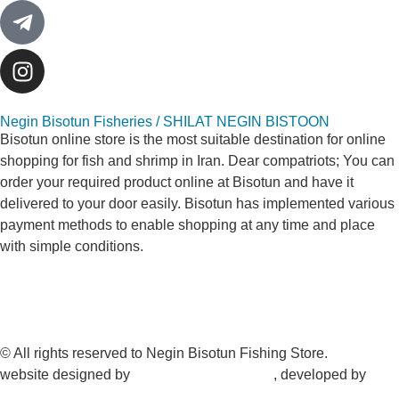
Negin Bisotun Fisheries / SHILAT NEGIN BISTOON
Bisotun online store is the most suitable destination for online
shopping for fish and shrimp in Iran. Dear compatriots; You can
order your required product online at Bisotun and have it
delivered to your door easily. Bisotun has implemented various
payment methods to enable shopping at any time and place
with simple conditions.
© All rights reserved to Negin Bisotun Fishing Store.
website designed by
Nonegar PArdazesh
, developed by
Nonegar