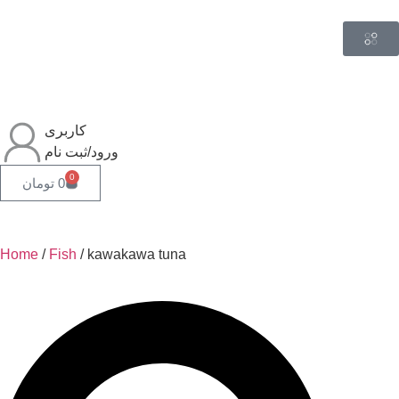
کاربری
ورود/ثبت نام
0
تومان
0
Home
/
Fish
/ kawakawa tuna