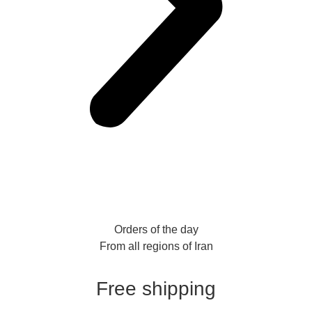
Orders of the day
From all regions of Iran
Free shipping