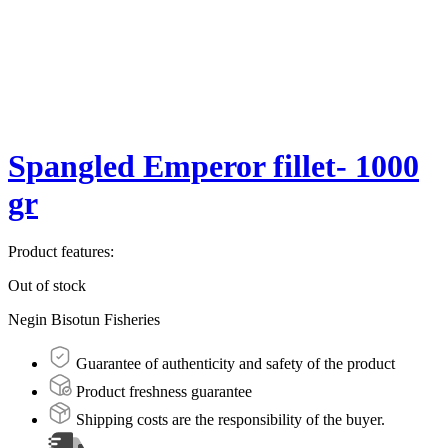
Spangled Emperor fillet- 1000
gr
Product features:
Out of stock
Negin Bisotun Fisheries
Guarantee of authenticity and safety of the product
Product freshness guarantee
Shipping costs are the responsibility of the buyer.