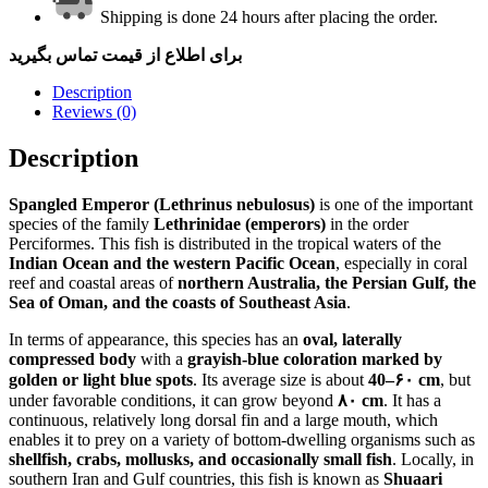
Shipping is done 24 hours after placing the order.
برای اطلاع از قیمت تماس بگیرید
Description
Reviews (0)
Description
Spangled Emperor (Lethrinus nebulosus)
is one of the important
species of the family
Lethrinidae (emperors)
in the order
Perciformes. This fish is distributed in the tropical waters of the
Indian Ocean and the western Pacific Ocean
, especially in coral
reef and coastal areas of
northern Australia, the Persian Gulf, the
Sea of Oman, and the coasts of Southeast Asia
.
In terms of appearance, this species has an
oval, laterally
compressed body
with a
grayish-blue coloration marked by
golden or light blue spots
. Its average size is about
40–۶۰ cm
, but
under favorable conditions, it can grow beyond
۸۰ cm
. It has a
continuous, relatively long dorsal fin and a large mouth, which
enables it to prey on a variety of bottom-dwelling organisms such as
shellfish, crabs, mollusks, and occasionally small fish
. Locally, in
southern Iran and Gulf countries, this fish is known as
Shuaari