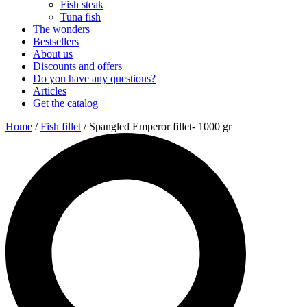
Fish steak
Tuna fish
The wonders
Bestsellers
About us
Discounts and offers
Do you have any questions?
Articles
Get the catalog
Home
/
Fish fillet
/ Spangled Emperor fillet- 1000 gr