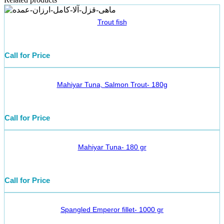
Trout fish
Call for Price
Mahiyar Tuna, Salmon Trout- 180g
Call for Price
Mahiyar Tuna- 180 gr
Call for Price
Spangled Emperor fillet- 1000 gr