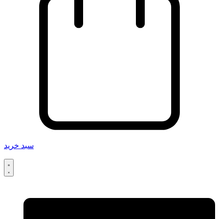
سبد خرید