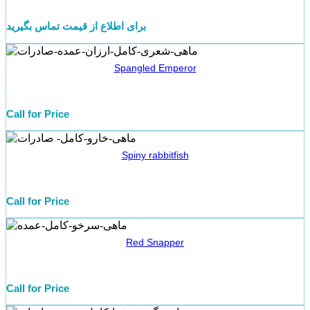
برای اطلاع از قیمت تماس بگیرید
Spangled Emperor
Call for Price
Spiny rabbitfish
Call for Price
Red Snapper
Call for Price