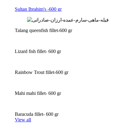
Sultan Ibrahim's -600 gr
Talang queenfish fillet-600 gr
Lizard fish fillet- 600 gr
Rainbow Trout fillet-600 gr
Mahi mahi fillet- 600 gr
Baracuda fillet- 600 gr
View all