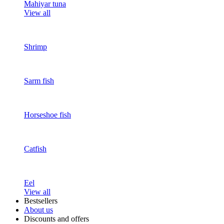
Mahiyar tuna
View all
Shrimp
Sarm fish
Horseshoe fish
Catfish
Eel
View all
Bestsellers
About us
Discounts and offers