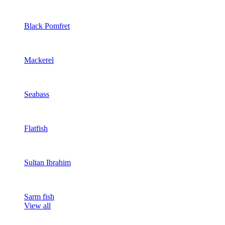
Black Pomfret
Mackerel
Seabass
Flatfish
Sultan Ibrahim
Sarm fish
View all