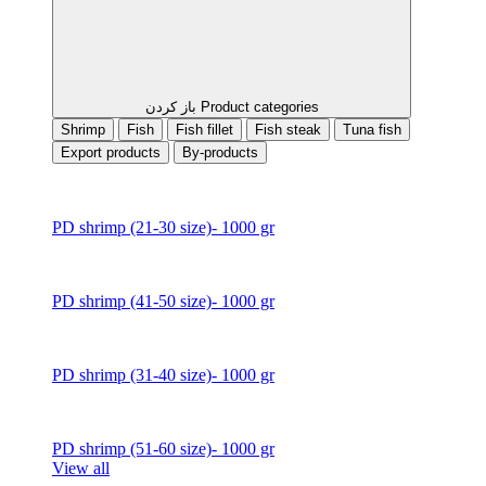
باز کردن Product categories
Shrimp
Fish
Fish fillet
Fish steak
Tuna fish
Export products
By-products
PD shrimp (21-30 size)- 1000 gr
PD shrimp (41-50 size)- 1000 gr
PD shrimp (31-40 size)- 1000 gr
PD shrimp (51-60 size)- 1000 gr
View all