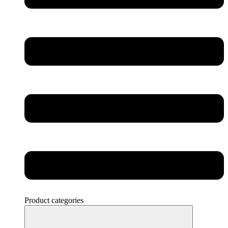
Product categories