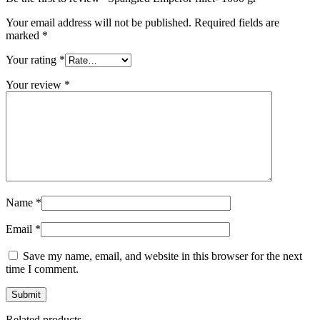
Your email address will not be published.
Required fields are
marked
*
Your rating
*
Your review
*
Name
*
Email
*
Save my name, email, and website in this browser for the next
time I comment.
Related products