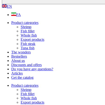
EN
FA
Product categories
Shrimp
Fish fillet
Whole fish
Export products
Fish steak
Tuna fish
The wonders
Bestsellers
About us
Discounts and offers
Do you have any questions?
Articles
Get the catalog
Product categories
Shrimp
Fish fillet
Whole fish
Export products