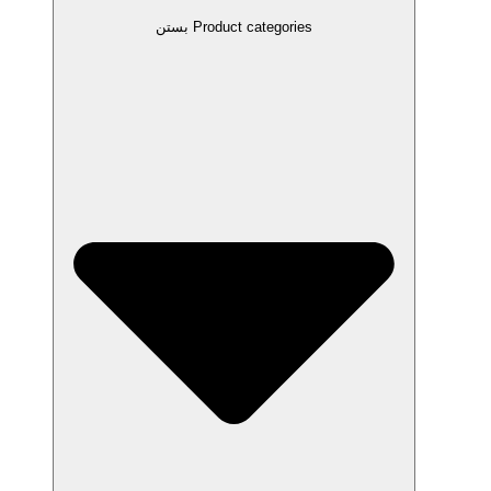
بستن Product categories