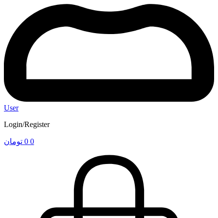
User
Login/Register
تومان
0
0