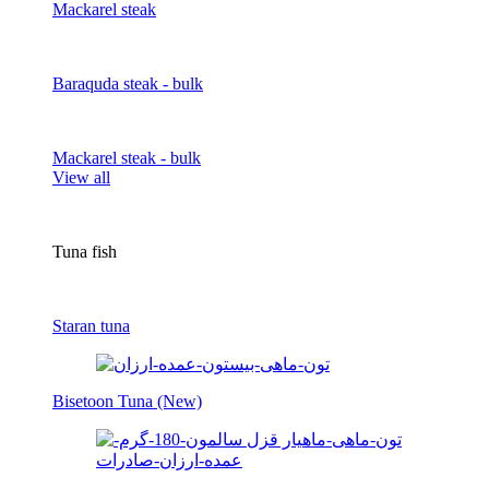
Mackarel steak
Baraquda steak - bulk
Mackarel steak - bulk
View all
Tuna fish
Staran tuna
Bisetoon Tuna (New)