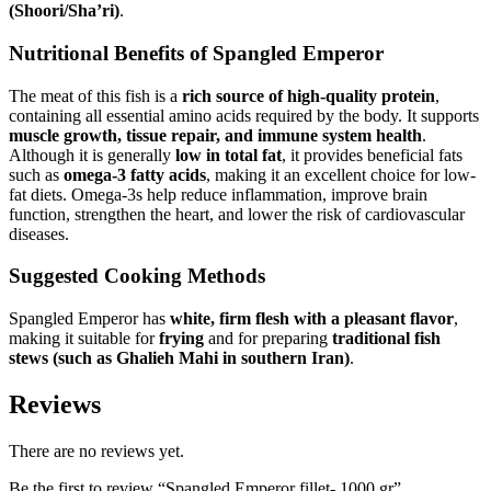
(Shoori/Sha’ri)
.
Nutritional Benefits of Spangled Emperor
The meat of this fish is a
rich source of high-quality protein
,
containing all essential amino acids required by the body. It supports
muscle growth, tissue repair, and immune system health
.
Although it is generally
low in total fat
, it provides beneficial fats
such as
omega-3 fatty acids
, making it an excellent choice for low-
fat diets. Omega-3s help reduce inflammation, improve brain
function, strengthen the heart, and lower the risk of cardiovascular
diseases.
Suggested Cooking Methods
Spangled Emperor has
white, firm flesh with a pleasant flavor
,
making it suitable for
frying
and for preparing
traditional fish
stews (such as Ghalieh Mahi in southern Iran)
.
Reviews
There are no reviews yet.
Be the first to review “Spangled Emperor fillet- 1000 gr”