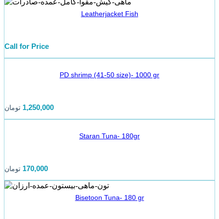
Leatherjacket Fish
Call for Price
PD shrimp (41-50 size)- 1000 gr
1,250,000
تومان
Staran Tuna- 180gr
170,000
تومان
Bisetoon Tuna- 180 gr