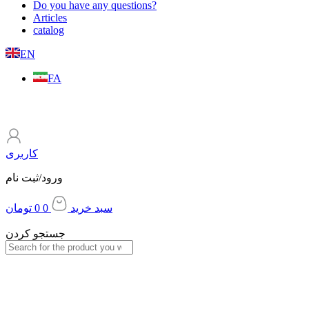
Do you have any questions?
Articles
catalog
EN
FA
کاربری
ورود/ثبت نام
تومان
0
0
سبد خرید
جستجو کردن