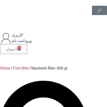
کاربری
ورود/ثبت نام
0
تومان
0
Home
/
Fish fillet
/ Mackerel fillet- 600 gr