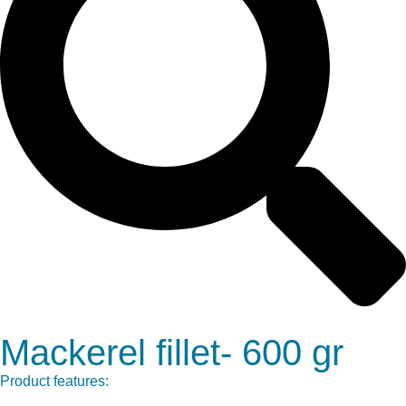
Mackerel fillet- 600 gr
Product features: