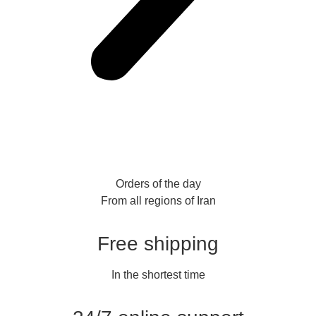
Orders of the day
From all regions of Iran
Free shipping
In the shortest time