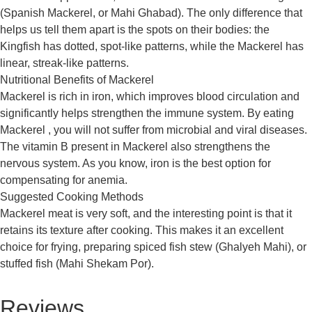
(Spanish Mackerel, or Mahi Ghabad). The only difference that
helps us tell them apart is the spots on their bodies: the
Kingfish has dotted, spot-like patterns, while the Mackerel has
linear, streak-like patterns.
Nutritional Benefits of Mackerel
Mackerel is rich in iron, which improves blood circulation and
significantly helps strengthen the immune system. By eating
Mackerel , you will not suffer from microbial and viral diseases.
The vitamin B present in Mackerel also strengthens the
nervous system. As you know, iron is the best option for
compensating for anemia.
Suggested Cooking Methods
Mackerel meat is very soft, and the interesting point is that it
retains its texture after cooking. This makes it an excellent
choice for frying, preparing spiced fish stew (Ghalyeh Mahi), or
stuffed fish (Mahi Shekam Por).
Reviews