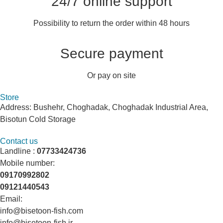
24/7 online support
Possibility to return the order within 48 hours
Secure payment
Or pay on site
Store
Address: Bushehr, Choghadak, Choghadak Industrial Area,
Bisotun Cold Storage
Contact us
Landline :
07733424736
Mobile number:
09170992802
09121440543
Email:
info@bisetoon-fish.com
info@bisetoon-fish.ir