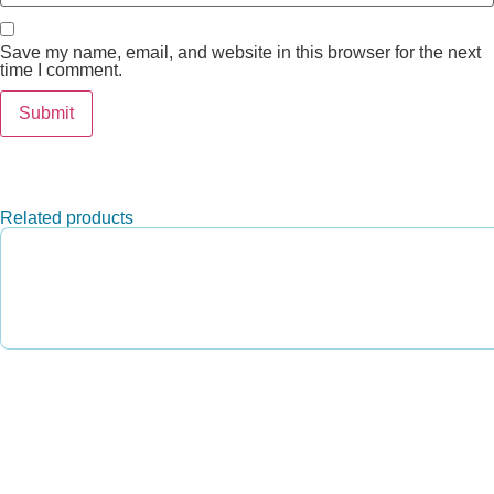
Save my name, email, and website in this browser for the next
time I comment.
Related products