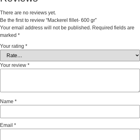
There are no reviews yet.
Be the first to review “Mackerel fillet- 600 gr”
Your email address will not be published.
Required fields are
marked
*
Your rating
*
Your review
*
Name
*
Email
*