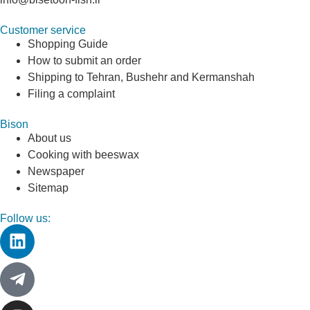
Customer service
Shopping Guide
How to submit an order
Shipping to Tehran, Bushehr and Kermanshah
Filing a complaint
Bison
About us
Cooking with beeswax
Newspaper
Sitemap
Follow us: