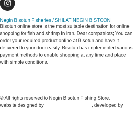
Negin Bisotun Fisheries / SHILAT NEGIN BISTOON
Bisotun online store is the most suitable destination for online
shopping for fish and shrimp in Iran. Dear compatriots; You can
order your required product online at Bisotun and have it
delivered to your door easily. Bisotun has implemented various
payment methods to enable shopping at any time and place
with simple conditions.
© All rights reserved to Negin Bisotun Fishing Store.
website designed by
Nonegar PArdazesh
, developed by
Nonegar