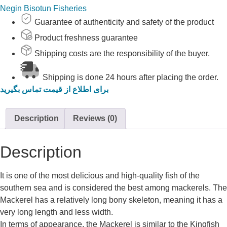
Negin Bisotun Fisheries
Guarantee of authenticity and safety of the product
Product freshness guarantee
Shipping costs are the responsibility of the buyer.
Shipping is done 24 hours after placing the order.
برای اطلاع از قیمت تماس بگیرید
Description
Reviews (0)
Description
It is one of the most delicious and high-quality fish of the
southern sea and is considered the best among mackerels. The
Mackerel has a relatively long bony skeleton, meaning it has a
very long length and less width.
In terms of appearance, the Mackerel is similar to the Kingfish