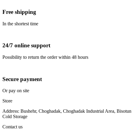
Free shipping
In the shortest time
24/7 online support
Possibility to return the order within 48 hours
Secure payment
Or pay on site
Store
Address: Bushehr, Choghadak, Choghadak Industrial Area, Bisotun
Cold Storage
Contact us