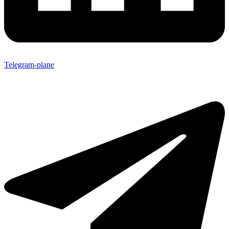
Telegram-plane