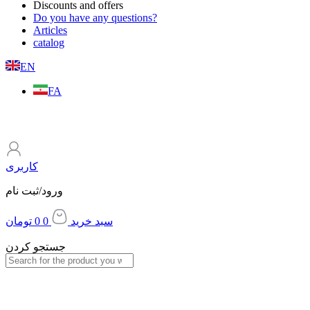
Discounts and offers
Do you have any questions?
Articles
catalog
EN
FA
کاربری
ورود/ثبت نام
تومان
0
0
سبد خرید
جستجو کردن