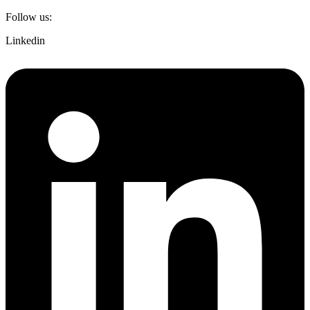
Follow us:
Linkedin