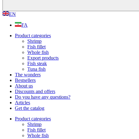
EN
FA
Product categories
Shrimp
Fish fillet
Whole fish
Export products
Fish steak
Tuna fish
The wonders
Bestsellers
About us
Discounts and offers
Do you have any questions?
Articles
Get the catalog
Product categories
Shrimp
Fish fillet
Whole fish