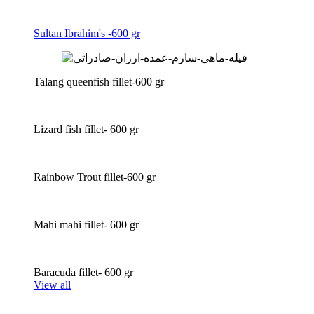
Sultan Ibrahim's -600 gr
Talang queenfish fillet-600 gr
Lizard fish fillet- 600 gr
Rainbow Trout fillet-600 gr
Mahi mahi fillet- 600 gr
Baracuda fillet- 600 gr
View all