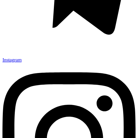
Instagram