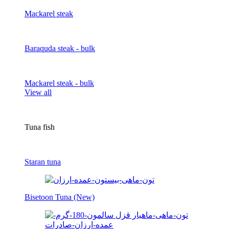
Mackarel steak
Baraquda steak - bulk
Mackarel steak - bulk
View all
Tuna fish
Staran tuna
Bisetoon Tuna (New)