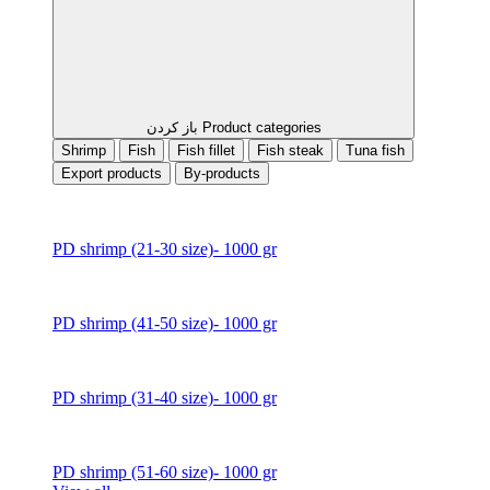
باز کردن Product categories
Shrimp
Fish
Fish fillet
Fish steak
Tuna fish
Export products
By-products
PD shrimp (21-30 size)- 1000 gr
PD shrimp (41-50 size)- 1000 gr
PD shrimp (31-40 size)- 1000 gr
PD shrimp (51-60 size)- 1000 gr