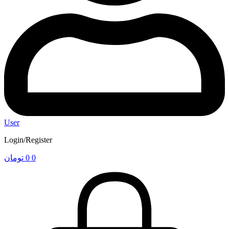
User
Login/Register
تومان
0
0