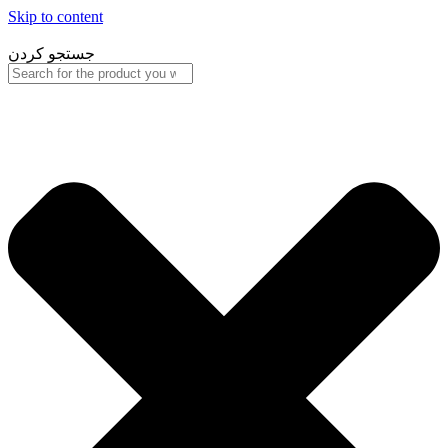
Skip to content
جستجو کردن