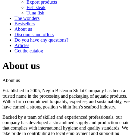
Export products
Fish steak
Tuna fish
The wonders
Bestsellers
About us
Discounts and offers
Do you have any questions?
Articles
Get the catalog
About us
About us
Established in 2005, Negin Bisteoon Shilat Company has been a
trusted name in the processing and packaging of aquatic products.
With a firm commitment to quality, expertise, and sustainability, we
have earned a strong position within Iran’s seafood industry.
Backed by a team of skilled and experienced professionals, our
company has developed a streamlined supply and production chain
that complies with international hygiene and quality standards. We
take pride in contributing to local employment and supporting