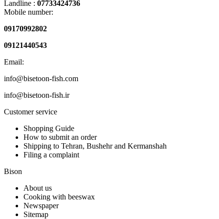
Landline :
07733424736
Mobile number:
09170992802
09121440543
Email:
info@bisetoon-fish.com
info@bisetoon-fish.ir
Customer service
Shopping Guide
How to submit an order
Shipping to Tehran, Bushehr and Kermanshah
Filing a complaint
Bison
About us
Cooking with beeswax
Newspaper
Sitemap