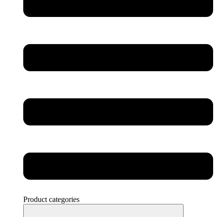
Product categories