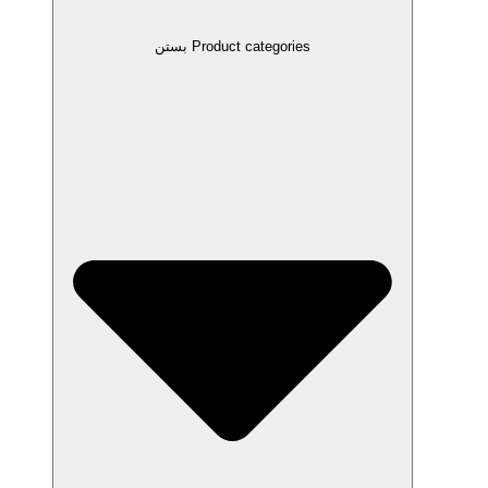
بستن Product categories