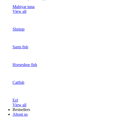
Mahiyar tuna
View all
Shrimp
Sarm fish
Horseshoe fish
Catfish
Eel
View all
Bestsellers
About us