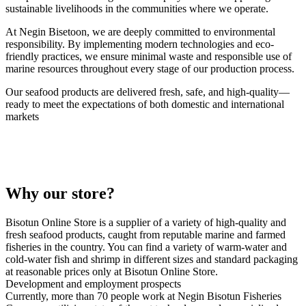
sustainable livelihoods in the communities where we operate.
At Negin Bisetoon, we are deeply committed to environmental
responsibility. By implementing modern technologies and eco-
friendly practices, we ensure minimal waste and responsible use of
marine resources throughout every stage of our production process.
Our seafood products are delivered fresh, safe, and high-quality—
ready to meet the expectations of both domestic and international
markets
Why our store?
Bisotun Online Store is a supplier of a variety of high-quality and
fresh seafood products, caught from reputable marine and farmed
fisheries in the country. You can find a variety of warm-water and
cold-water fish and shrimp in different sizes and standard packaging
at reasonable prices only at Bisotun Online Store.
Development and employment prospects
Currently, more than 70 people work at Negin Bisotun Fisheries