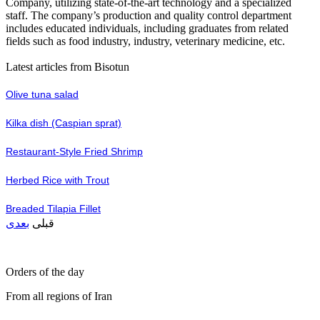
Company, utilizing state-of-the-art technology and a specialized
staff. The company’s production and quality control department
includes educated individuals, including graduates from related
fields such as food industry, industry, veterinary medicine, etc.
Latest articles from Bisotun
Olive tuna salad
Kilka dish (Caspian sprat)
Restaurant-Style Fried Shrimp
Herbed Rice with Trout
Breaded Tilapia Fillet
بعدی
قبلی
Orders of the day
From all regions of Iran