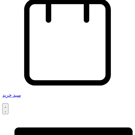
سبد خرید