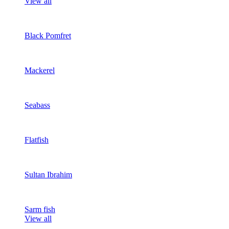
View all
Black Pomfret
Mackerel
Seabass
Flatfish
Sultan Ibrahim
Sarm fish
View all