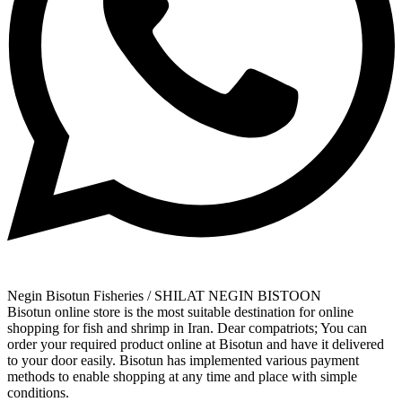
Negin Bisotun Fisheries / SHILAT NEGIN BISTOON
Bisotun online store is the most suitable destination for online
shopping for fish and shrimp in Iran. Dear compatriots; You can
order your required product online at Bisotun and have it delivered
to your door easily. Bisotun has implemented various payment
methods to enable shopping at any time and place with simple
conditions.