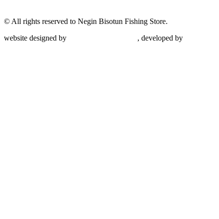
© All rights reserved to Negin Bisotun Fishing Store.
website designed by
Nonegar PArdazesh
, developed by
Nonegar