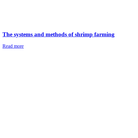
Breaded Tilapia Fillet
Read more
Leave a Reply
Your email address will not be published.
Required fields are
marked
*
Comment
*
Name
*
Email
*