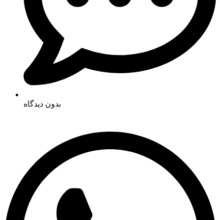
بدون دیدگاه