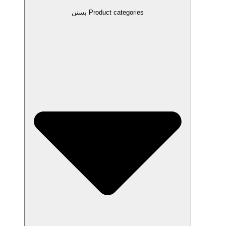
بستن Product categories