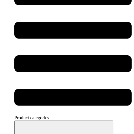
Product categories