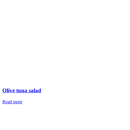
Olive tuna salad
Read more
The systems and methods of shrimp farming
Read more
Kilka dish (Caspian sprat)
Read more
Restaurant-Style Fried Shrimp
Read more
Herbed Rice with Trout
Read more