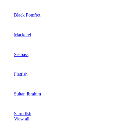
Black Pomfret
Mackerel
Seabass
Flatfish
Sultan Ibrahim
Sarm fish
View all