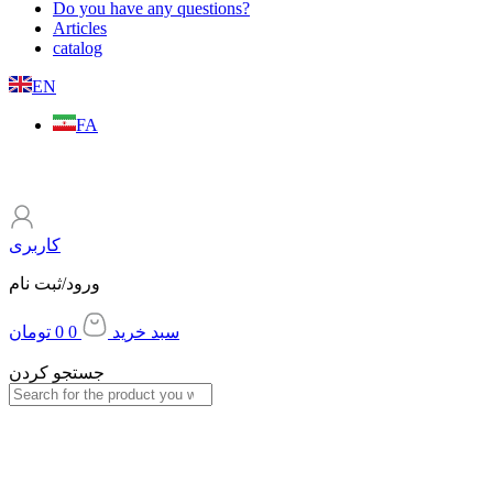
Do you have any questions?
Articles
catalog
EN
FA
کاربری
ورود/ثبت نام
تومان
0
0
سبد خرید
جستجو کردن