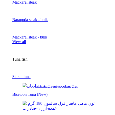
Mackarel steak
Baraquda steak - bulk
Mackarel steak - bulk
View all
Tuna fish
Staran tuna
Bisetoon Tuna (New)