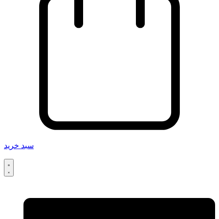
سبد خرید