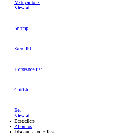
Mahiyar tuna
View all
Shrimp
Sarm fish
Horseshoe fish
Catfish
Eel
View all
Bestsellers
About us
Discounts and offers