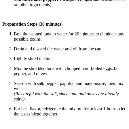
on other ingredients)
Preparation Steps (30 minutes)
Boil the canned tuna in water for 20 minutes to eliminate any
possible toxins.
Drain and discard the water and oil from the can.
Lightly shred the tuna.
Mix the shredded tuna with chopped hard-boiled eggs, bell
pepper, and olives.
Season with salt, pepper, paprika, and mayonnaise, then mix
well.
(Be careful with the salt, since tuna and olives are already
salty.)
For best flavor, refrigerate the mixture for at least 1 hour to let
the tastes blend together.