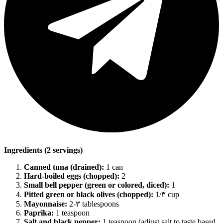
Ingredients (2 servings)
Canned tuna (drained):
1 can
Hard-boiled eggs (chopped):
2
Small bell pepper (green or colored, diced):
1
Pitted green or black olives (chopped):
1/۳ cup
Mayonnaise:
2-۳ tablespoons
Paprika:
1 teaspoon
Salt and black pepper:
1 teaspoon (adjust salt to taste based