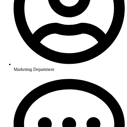
Marketing Department