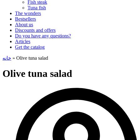
Fish steak
Tuna fish
The wonders
Bestsellers
About us
Discounts and offers
Do you have any questions?
Articles
Get the catalog
خانه
»
Olive tuna salad
Olive tuna salad