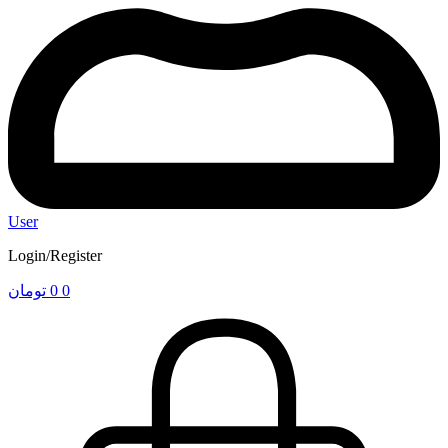
User
Login/Register
تومان
0
0