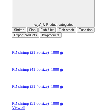
باز کردن Product categories
Shrimp
Fish
Fish fillet
Fish steak
Tuna fish
Export products
By-products
PD shrimp (21-30 size)- 1000 gr
PD shrimp (41-50 size)- 1000 gr
PD shrimp (31-40 size)- 1000 gr
PD shrimp (51-60 size)- 1000 gr
View all