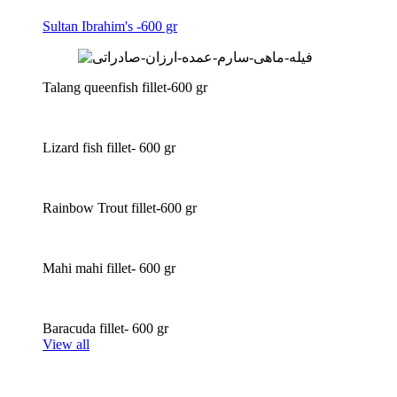
Sultan Ibrahim's -600 gr
Talang queenfish fillet-600 gr
Lizard fish fillet- 600 gr
Rainbow Trout fillet-600 gr
Mahi mahi fillet- 600 gr
Baracuda fillet- 600 gr
View all