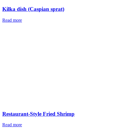
Website
Save my name, email, and website in this browser for the next
time I comment.
Orders of the day
From all regions of Iran
Free shipping
In the shortest time
24/7 online support
Possibility to return the order within 48 hours