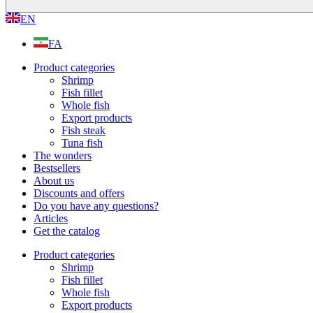
EN
FA
Product categories
Shrimp
Fish fillet
Whole fish
Export products
Fish steak
Tuna fish
The wonders
Bestsellers
About us
Discounts and offers
Do you have any questions?
Articles
Get the catalog
Product categories
Shrimp
Fish fillet
Whole fish
Export products