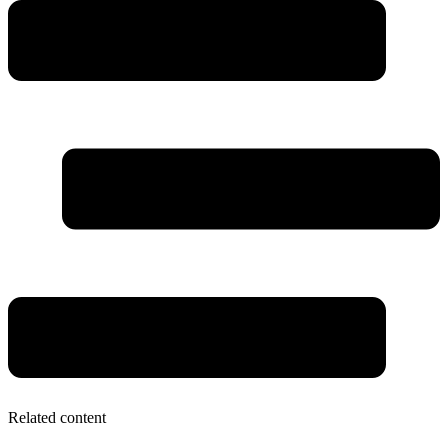
Related content