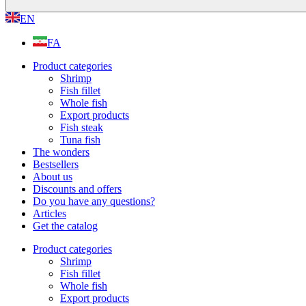
EN
FA
Product categories
Shrimp
Fish fillet
Whole fish
Export products
Fish steak
Tuna fish
The wonders
Bestsellers
About us
Discounts and offers
Do you have any questions?
Articles
Get the catalog
Product categories
Shrimp
Fish fillet
Whole fish
Export products