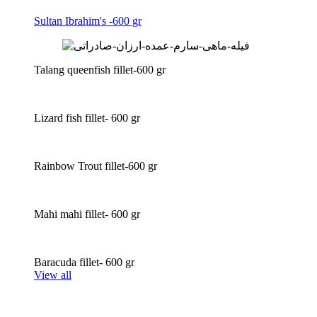
Sultan Ibrahim's -600 gr
Talang queenfish fillet-600 gr
Lizard fish fillet- 600 gr
Rainbow Trout fillet-600 gr
Mahi mahi fillet- 600 gr
Baracuda fillet- 600 gr
View all