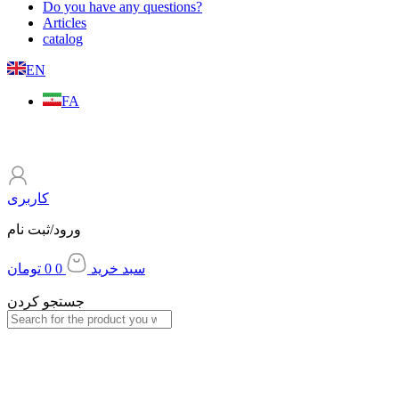
Do you have any questions?
Articles
catalog
EN
FA
کاربری
ورود/ثبت نام
تومان
0
0
سبد خرید
جستجو کردن