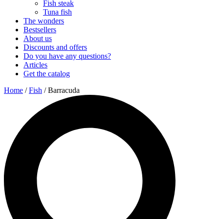
Fish steak
Tuna fish
The wonders
Bestsellers
About us
Discounts and offers
Do you have any questions?
Articles
Get the catalog
Home
/
Fish
/ Barracuda