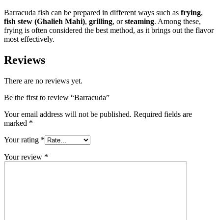
Barracuda fish can be prepared in different ways such as
frying
,
fish stew (Ghalieh Mahi)
,
grilling
, or
steaming
. Among these,
frying is often considered the best method, as it brings out the flavor
most effectively.
Reviews
There are no reviews yet.
Be the first to review “Barracuda”
Your email address will not be published.
Required fields are
marked
*
Your rating
*
Your review
*