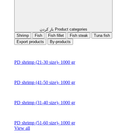
باز کردن Product categories
Shrimp
Fish
Fish fillet
Fish steak
Tuna fish
Export products
By-products
PD shrimp (21-30 size)- 1000 gr
PD shrimp (41-50 size)- 1000 gr
PD shrimp (31-40 size)- 1000 gr
PD shrimp (51-60 size)- 1000 gr
View all