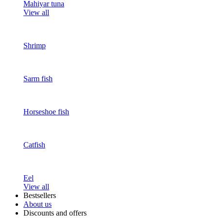
Mahiyar tuna
View all
Shrimp
Sarm fish
Horseshoe fish
Catfish
Eel
View all
Bestsellers
About us
Discounts and offers