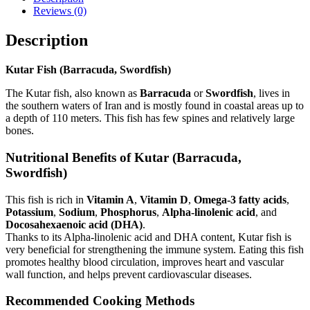
Reviews (0)
Description
Kutar Fish (Barracuda, Swordfish)
The Kutar fish, also known as
Barracuda
or
Swordfish
, lives in
the southern waters of Iran and is mostly found in coastal areas up to
a depth of 110 meters. This fish has few spines and relatively large
bones.
Nutritional Benefits of Kutar (Barracuda,
Swordfish)
This fish is rich in
Vitamin A
,
Vitamin D
,
Omega-3 fatty acids
,
Potassium
,
Sodium
,
Phosphorus
,
Alpha-linolenic acid
, and
Docosahexaenoic acid (DHA)
.
Thanks to its Alpha-linolenic acid and DHA content, Kutar fish is
very beneficial for strengthening the immune system. Eating this fish
promotes healthy blood circulation, improves heart and vascular
wall function, and helps prevent cardiovascular diseases.
Recommended Cooking Methods