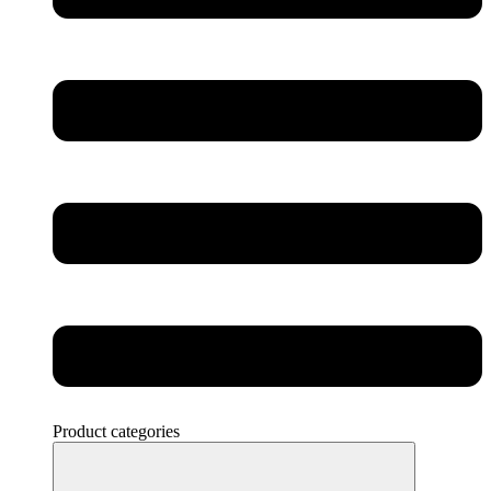
Product categories