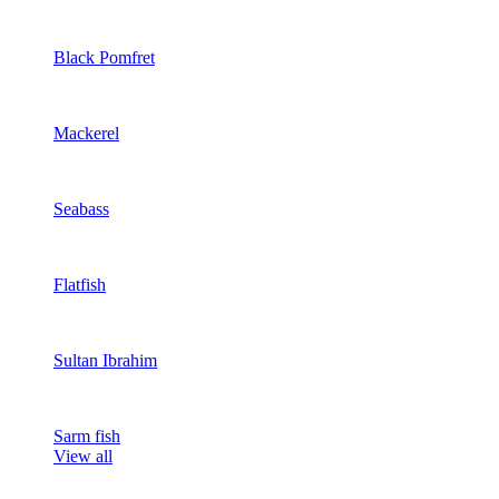
Black Pomfret
Mackerel
Seabass
Flatfish
Sultan Ibrahim
Sarm fish
View all