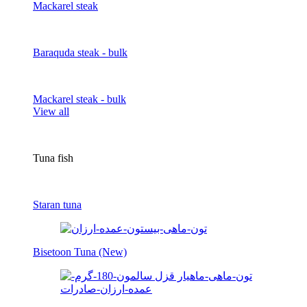
Mackarel steak
Baraquda steak - bulk
Mackarel steak - bulk
View all
Tuna fish
Staran tuna
Bisetoon Tuna (New)