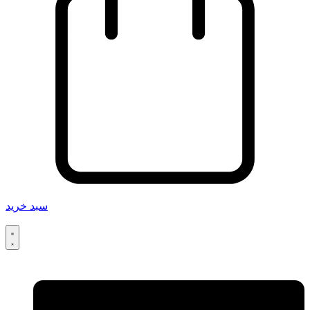
سبد خرید