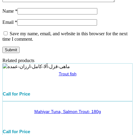
Name
*
Email
*
Save my name, email, and website in this browser for the next
time I comment.
Related products
Trout fish
Call for Price
Mahiyar Tuna, Salmon Trout- 180g
Call for Price