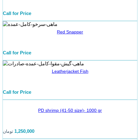
Call for Price
Red Snapper
Call for Price
Leatherjacket Fish
Call for Price
PD shrimp (41-50 size)- 1000 gr
1,250,000
تومان