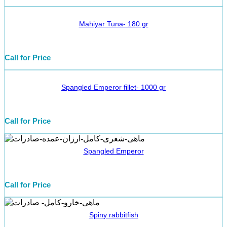
Mahiyar Tuna- 180 gr
Call for Price
Spangled Emperor fillet- 1000 gr
Call for Price
Spangled Emperor
Call for Price
Spiny rabbitfish