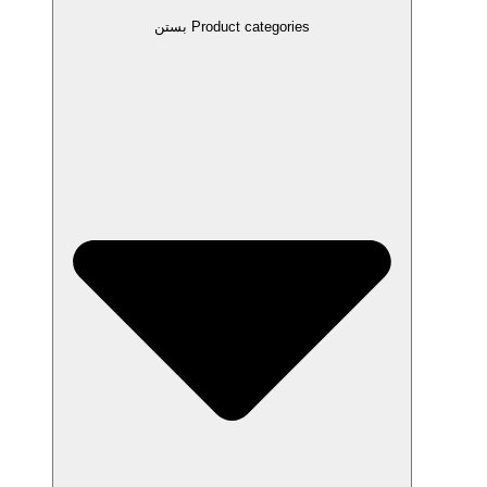
بستن Product categories