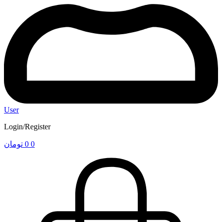
User
Login/Register
تومان
0
0