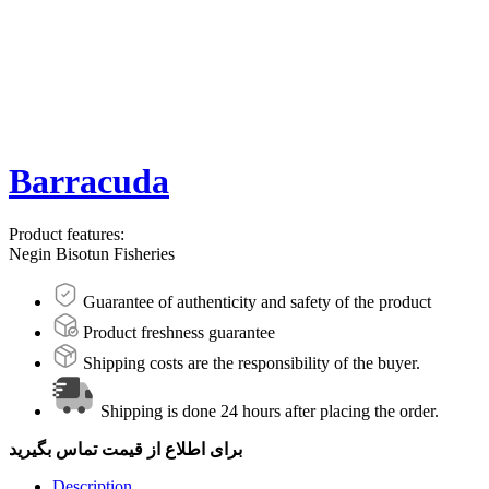
Barracuda
Product features:
Negin Bisotun Fisheries
Guarantee of authenticity and safety of the product
Product freshness guarantee
Shipping costs are the responsibility of the buyer.
Shipping is done 24 hours after placing the order.
برای اطلاع از قیمت تماس بگیرید
Description