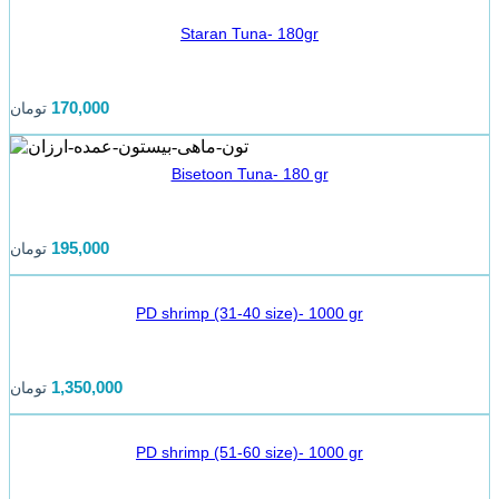
Staran Tuna- 180gr
170,000
تومان
Bisetoon Tuna- 180 gr
195,000
تومان
PD shrimp (31-40 size)- 1000 gr
1,350,000
تومان
PD shrimp (51-60 size)- 1000 gr