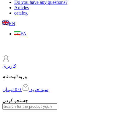
Do you have any questions?
Articles
catalog
EN
FA
کاربری
ورود/ثبت نام
تومان
0
0
سبد خرید
جستجو کردن