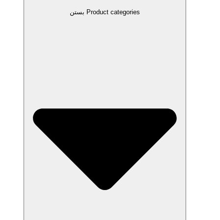
بستن Product categories