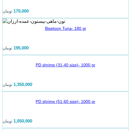
170,000
تومان
Bisetoon Tuna- 180 gr
195,000
تومان
PD shrimp (31-40 size)- 1000 gr
1,350,000
تومان
PD shrimp (51-60 size)- 1000 gr
1,050,000
تومان