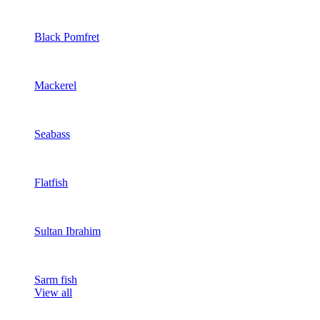
Black Pomfret
Mackerel
Seabass
Flatfish
Sultan Ibrahim
Sarm fish
View all