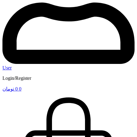
User
Login/Register
تومان
0
0