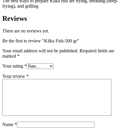
The best ways to prepare Kilka fish are frying, breading (deep-
frying), and grilling
Reviews
There are no reviews yet.
Be the first to review “Kilka Fish-500 gr”
Your email address will not be published.
Required fields are
marked
*
Your rating
*
Your review
*
Name
*