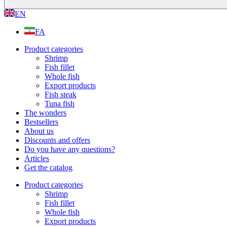
EN
FA
Product categories
Shrimp
Fish fillet
Whole fish
Export products
Fish steak
Tuna fish
The wonders
Bestsellers
About us
Discounts and offers
Do you have any questions?
Articles
Get the catalog
Product categories
Shrimp
Fish fillet
Whole fish
Export products