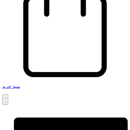
سبد خرید