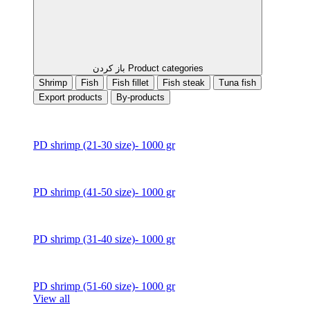
باز کردن Product categories
Shrimp
Fish
Fish fillet
Fish steak
Tuna fish
Export products
By-products
PD shrimp (21-30 size)- 1000 gr
PD shrimp (41-50 size)- 1000 gr
PD shrimp (31-40 size)- 1000 gr
PD shrimp (51-60 size)- 1000 gr
View all