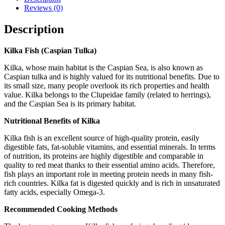
Reviews (0)
Description
Kilka Fish (Caspian Tulka)
Kilka, whose main habitat is the Caspian Sea, is also known as
Caspian tulka and is highly valued for its nutritional benefits. Due to
its small size, many people overlook its rich properties and health
value. Kilka belongs to the Clupeidae family (related to herrings),
and the Caspian Sea is its primary habitat.
Nutritional Benefits of Kilka
Kilka fish is an excellent source of high-quality protein, easily
digestible fats, fat-soluble vitamins, and essential minerals. In terms
of nutrition, its proteins are highly digestible and comparable in
quality to red meat thanks to their essential amino acids. Therefore,
fish plays an important role in meeting protein needs in many fish-
rich countries. Kilka fat is digested quickly and is rich in unsaturated
fatty acids, especially Omega-3.
Recommended Cooking Methods