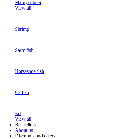
Mahiyar tuna
View all
Shrimp
Sarm fish
Horseshoe fish
Catfish
Eel
View all
Bestsellers
About us
Discounts and offers