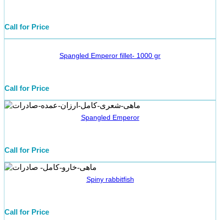
Call for Price
Spangled Emperor fillet- 1000 gr
Call for Price
Spangled Emperor
Call for Price
Spiny rabbitfish
Call for Price