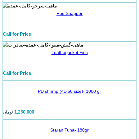
Red Snapper
Call for Price
Leatherjacket Fish
Call for Price
PD shrimp (41-50 size)- 1000 gr
1,250,000
تومان
Staran Tuna- 180gr