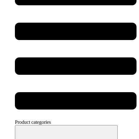
Product categories