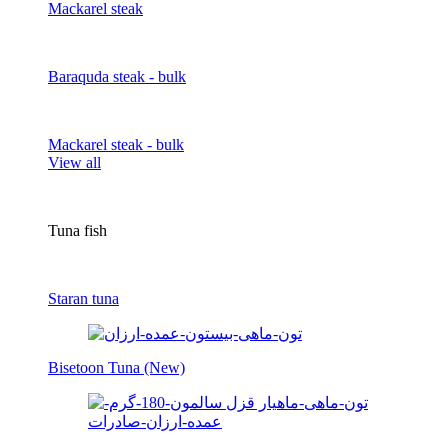
Mackarel steak
Baraquda steak - bulk
Mackarel steak - bulk
View all
Tuna fish
Staran tuna
Bisetoon Tuna (New)