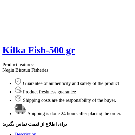
Kilka Fish-500 gr
Product features:
Negin Bisotun Fisheries
Guarantee of authenticity and safety of the product
Product freshness guarantee
Shipping costs are the responsibility of the buyer.
Shipping is done 24 hours after placing the order.
برای اطلاع از قیمت تماس بگیرید
Description