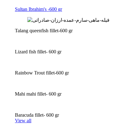
Sultan Ibrahim's -600 gr
Talang queenfish fillet-600 gr
Lizard fish fillet- 600 gr
Rainbow Trout fillet-600 gr
Mahi mahi fillet- 600 gr
Baracuda fillet- 600 gr
View all