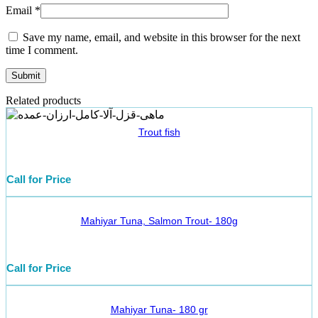
Email
*
Save my name, email, and website in this browser for the next
time I comment.
Related products
Trout fish
Call for Price
Mahiyar Tuna, Salmon Trout- 180g
Call for Price
Mahiyar Tuna- 180 gr