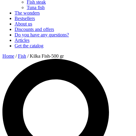
Fish steak
Tuna fish
The wonders
Bestsellers
About us
Discounts and offers
Do you have any questions?
Articles
Get the catalog
Home
/
Fish
/ Kilka Fish-500 gr