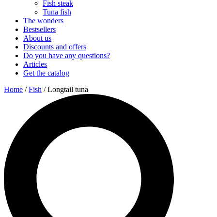
Fish steak
Tuna fish
The wonders
Bestsellers
About us
Discounts and offers
Do you have any questions?
Articles
Get the catalog
Home
/
Fish
/ Longtail tuna