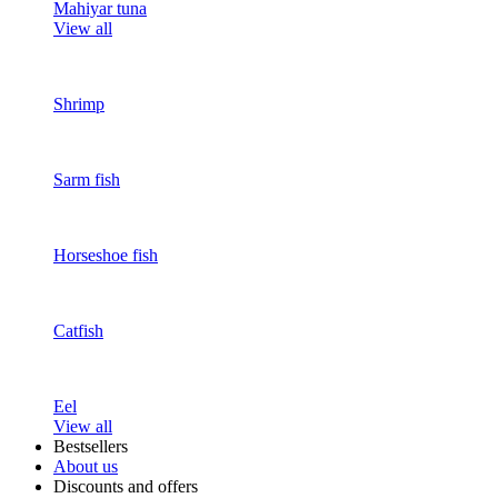
Mahiyar tuna
View all
Shrimp
Sarm fish
Horseshoe fish
Catfish
Eel
View all
Bestsellers
About us
Discounts and offers