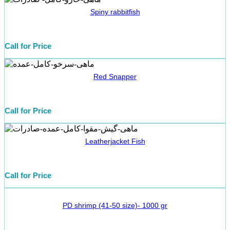
Spiny rabbitfish
Call for Price
Red Snapper
Call for Price
Leatherjacket Fish
Call for Price
PD shrimp (41-50 size)- 1000 gr