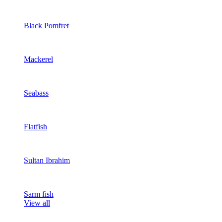
Black Pomfret
Mackerel
Seabass
Flatfish
Sultan Ibrahim
Sarm fish
View all