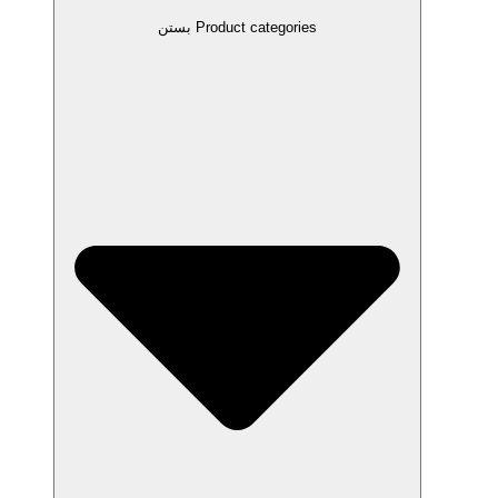
بستن Product categories