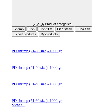
باز کردن Product categories
Shrimp
Fish
Fish fillet
Fish steak
Tuna fish
Export products
By-products
PD shrimp (21-30 size)- 1000 gr
PD shrimp (41-50 size)- 1000 gr
PD shrimp (31-40 size)- 1000 gr
PD shrimp (51-60 size)- 1000 gr
View all