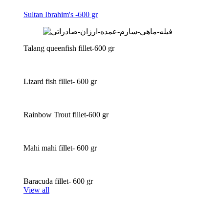
Sultan Ibrahim's -600 gr
Talang queenfish fillet-600 gr
Lizard fish fillet- 600 gr
Rainbow Trout fillet-600 gr
Mahi mahi fillet- 600 gr
Baracuda fillet- 600 gr
View all