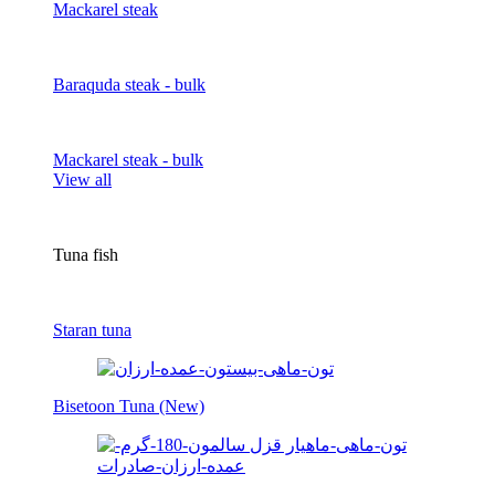
Mackarel steak
Baraquda steak - bulk
Mackarel steak - bulk
View all
Tuna fish
Staran tuna
Bisetoon Tuna (New)