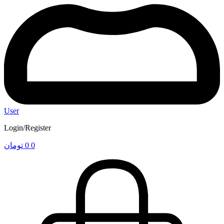
User
Login/Register
تومان
0
0