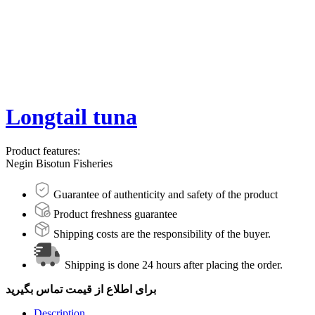
Longtail tuna
Product features:
Negin Bisotun Fisheries
Guarantee of authenticity and safety of the product
Product freshness guarantee
Shipping costs are the responsibility of the buyer.
Shipping is done 24 hours after placing the order.
برای اطلاع از قیمت تماس بگیرید
Description