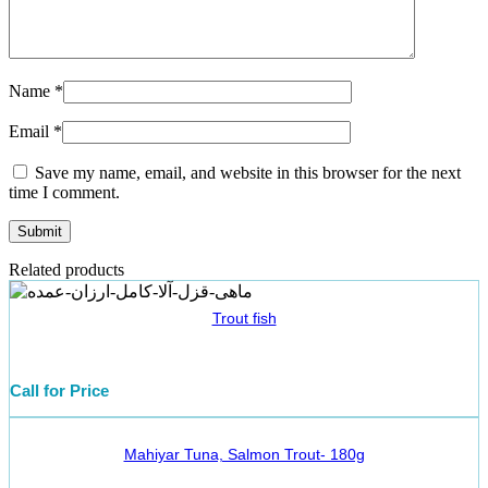
Name
*
Email
*
Save my name, email, and website in this browser for the next
time I comment.
Related products
Trout fish
Call for Price
Mahiyar Tuna, Salmon Trout- 180g