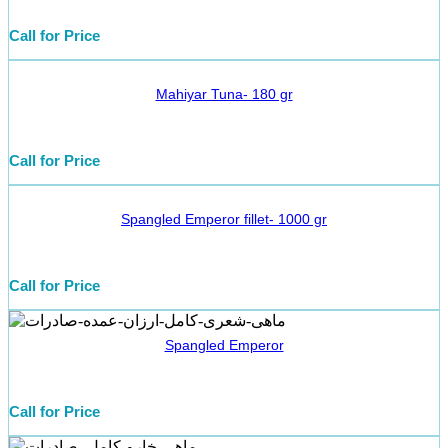
Call for Price
Mahiyar Tuna- 180 gr
Call for Price
Spangled Emperor fillet- 1000 gr
Call for Price
Spangled Emperor
Call for Price