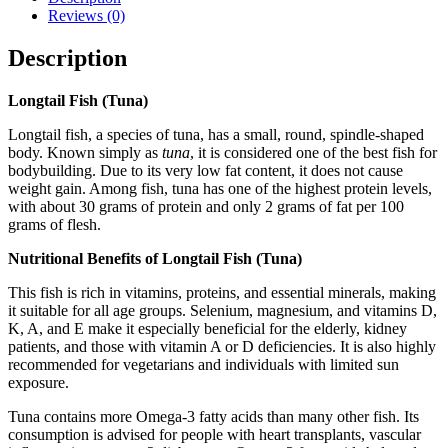
Reviews (0)
Description
Longtail Fish (Tuna)
Longtail fish, a species of tuna, has a small, round, spindle-shaped
body. Known simply as
tuna
, it is considered one of the best fish for
bodybuilding. Due to its very low fat content, it does not cause
weight gain. Among fish, tuna has one of the highest protein levels,
with about 30 grams of protein and only 2 grams of fat per 100
grams of flesh.
Nutritional Benefits of Longtail Fish (Tuna)
This fish is rich in vitamins, proteins, and essential minerals, making
it suitable for all age groups. Selenium, magnesium, and vitamins D,
K, A, and E make it especially beneficial for the elderly, kidney
patients, and those with vitamin A or D deficiencies. It is also highly
recommended for vegetarians and individuals with limited sun
exposure.
Tuna contains more Omega-3 fatty acids than many other fish. Its
consumption is advised for people with heart transplants, vascular