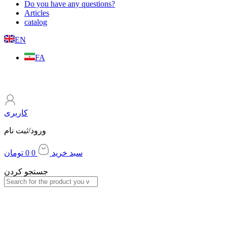
Do you have any questions?
Articles
catalog
EN
FA
کاربری
ورود/ثبت نام
تومان
0
0
سبد خرید
جستجو کردن