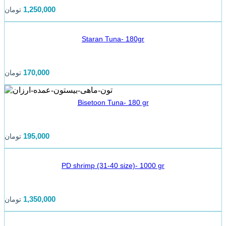
1,250,000
تومان
Staran Tuna- 180gr
170,000
تومان
Bisetoon Tuna- 180 gr
195,000
تومان
PD shrimp (31-40 size)- 1000 gr
1,350,000
تومان