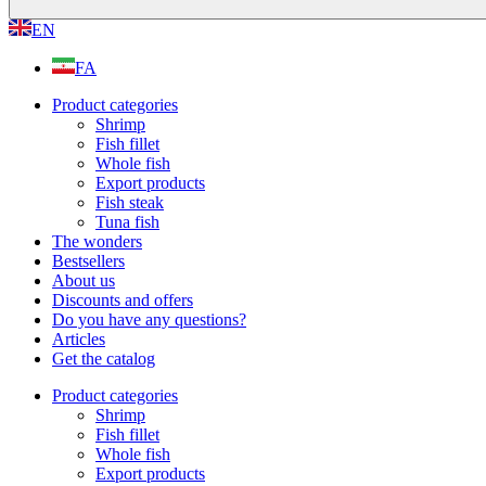
EN
FA
Product categories
Shrimp
Fish fillet
Whole fish
Export products
Fish steak
Tuna fish
The wonders
Bestsellers
About us
Discounts and offers
Do you have any questions?
Articles
Get the catalog
Product categories
Shrimp
Fish fillet
Whole fish
Export products