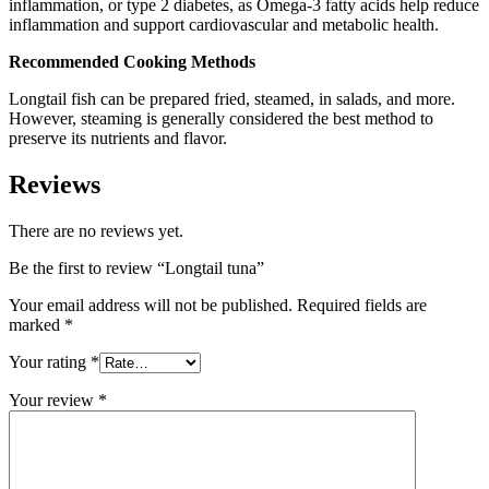
inflammation, or type 2 diabetes, as Omega-3 fatty acids help reduce
inflammation and support cardiovascular and metabolic health.
Recommended Cooking Methods
Longtail fish can be prepared fried, steamed, in salads, and more.
However, steaming is generally considered the best method to
preserve its nutrients and flavor.
Reviews
There are no reviews yet.
Be the first to review “Longtail tuna”
Your email address will not be published.
Required fields are
marked
*
Your rating
*
Your review
*