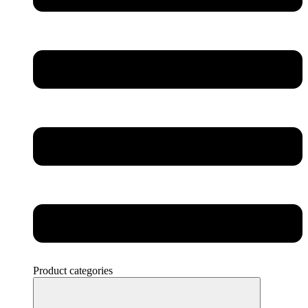
Product categories