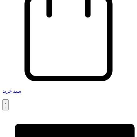
سبد خرید