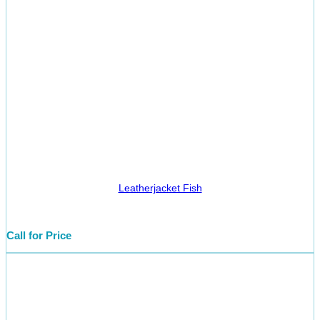
Leatherjacket Fish
Call for Price