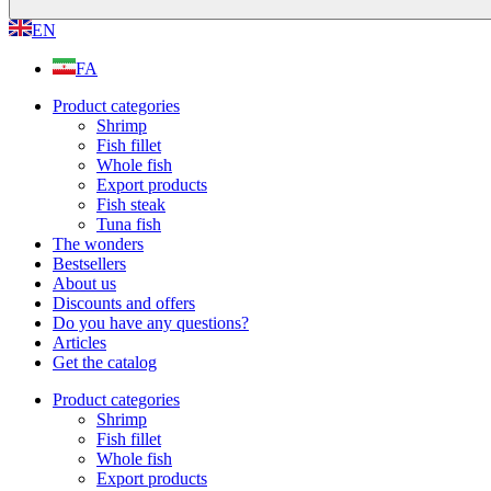
EN
FA
Product categories
Shrimp
Fish fillet
Whole fish
Export products
Fish steak
Tuna fish
The wonders
Bestsellers
About us
Discounts and offers
Do you have any questions?
Articles
Get the catalog
Product categories
Shrimp
Fish fillet
Whole fish
Export products