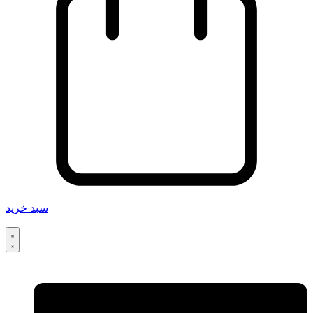
سبد خرید