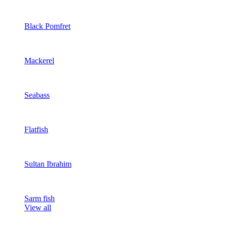
Black Pomfret
Mackerel
Seabass
Flatfish
Sultan Ibrahim
Sarm fish
View all