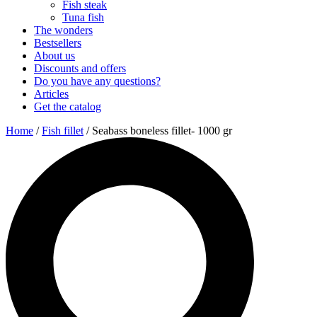
Fish steak
Tuna fish
The wonders
Bestsellers
About us
Discounts and offers
Do you have any questions?
Articles
Get the catalog
Home
/
Fish fillet
/ Seabass boneless fillet- 1000 gr