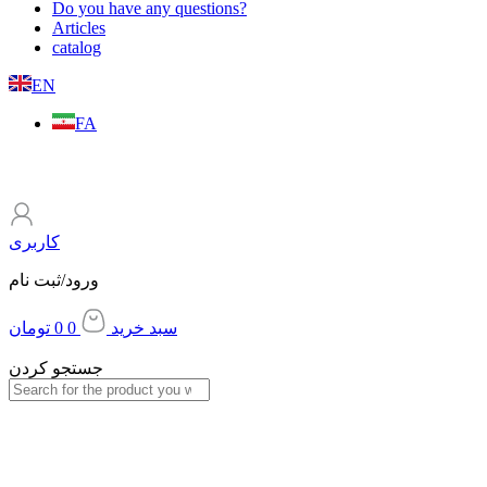
Do you have any questions?
Articles
catalog
EN
FA
کاربری
ورود/ثبت نام
تومان
0
0
سبد خرید
جستجو کردن