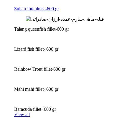
Sultan Ibrahim's -600 gr
Talang queenfish fillet-600 gr
Lizard fish fillet- 600 gr
Rainbow Trout fillet-600 gr
Mahi mahi fillet- 600 gr
Baracuda fillet- 600 gr
View all