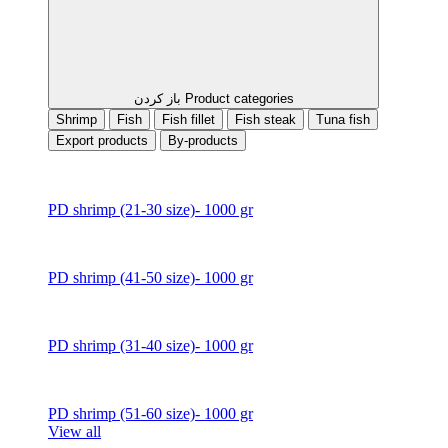
باز کردن Product categories
Shrimp
Fish
Fish fillet
Fish steak
Tuna fish
Export products
By-products
PD shrimp (21-30 size)- 1000 gr
PD shrimp (41-50 size)- 1000 gr
PD shrimp (31-40 size)- 1000 gr
PD shrimp (51-60 size)- 1000 gr
View all