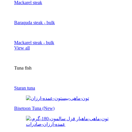
Mackarel steak
Baraquda steak - bulk
Mackarel steak - bulk
View all
Tuna fish
Staran tuna
Bisetoon Tuna (New)