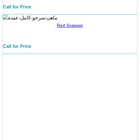
Call for Price
Red Snapper
Call for Price