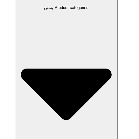
بستن Product categories