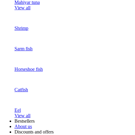
Mahiyar tuna
View all
Shrimp
Sarm fish
Horseshoe fish
Catfish
Eel
View all
Bestsellers
About us
Discounts and offers