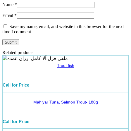
Name
*
Email
*
Save my name, email, and website in this browser for the next
time I comment.
Related products
Trout fish
Call for Price
Mahiyar Tuna, Salmon Trout- 180g
Call for Price