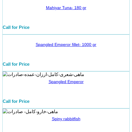
Mahiyar Tuna- 180 gr
Call for Price
Spangled Emperor fillet- 1000 gr
Call for Price
Spangled Emperor
Call for Price
Spiny rabbitfish