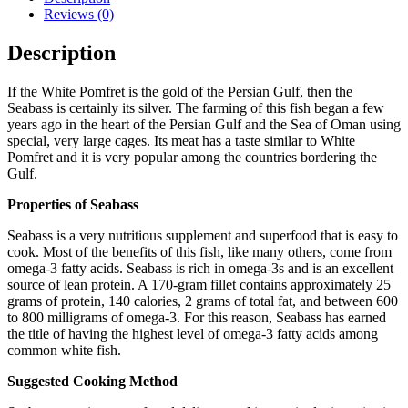
Reviews (0)
Description
If the White Pomfret is the gold of the Persian Gulf, then the
Seabass is certainly its silver. The farming of this fish began a few
years ago in the heart of the Persian Gulf and the Sea of Oman using
special, very large cages. Its meat has a taste similar to White
Pomfret and it is very popular among the countries bordering the
Gulf.
Properties of Seabass
Seabass is a very nutritious supplement and superfood that is easy to
cook. Most of the benefits of this fish, like many others, come from
omega-3 fatty acids. Seabass is rich in omega-3s and is an excellent
source of lean protein. A 170-gram fillet contains approximately 25
grams of protein, 140 calories, 2 grams of total fat, and between 600
to 800 milligrams of omega-3. For this reason, Seabass has earned
the title of having the highest level of omega-3 fatty acids among
common white fish.
Suggested Cooking Method