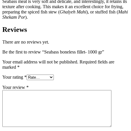
Seabass meat is very soft and delicate, and interestingly, it retains its
texture after cooking. This makes it an excellent choice for frying,
preparing the spiced fish stew (
Ghalyeh Mahi
), or stuffed fish (
Mahi
Shekam Por
).
Reviews
There are no reviews yet.
Be the first to review “Seabass boneless fillet- 1000 gr”
Your email address will not be published.
Required fields are
marked
*
Your rating
*
Your review
*