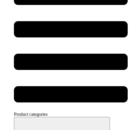
Product categories