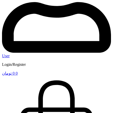
User
Login/Register
تومان
0
0