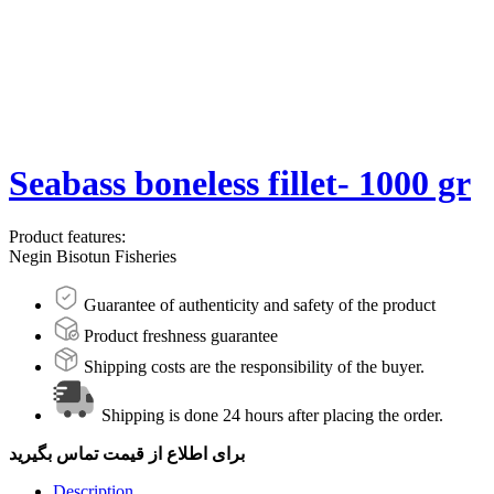
Seabass boneless fillet- 1000 gr
Product features:
Negin Bisotun Fisheries
Guarantee of authenticity and safety of the product
Product freshness guarantee
Shipping costs are the responsibility of the buyer.
Shipping is done 24 hours after placing the order.
برای اطلاع از قیمت تماس بگیرید
Description