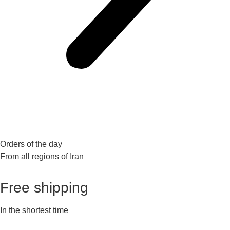
Orders of the day
From all regions of Iran
Free shipping
In the shortest time