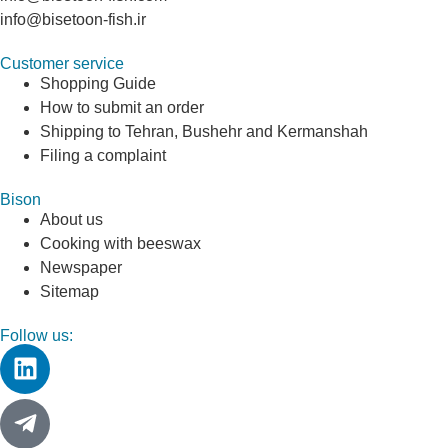
info@bisetoon-fish.ir
Customer service
Shopping Guide
How to submit an order
Shipping to Tehran, Bushehr and Kermanshah
Filing a complaint
Bison
About us
Cooking with beeswax
Newspaper
Sitemap
Follow us: