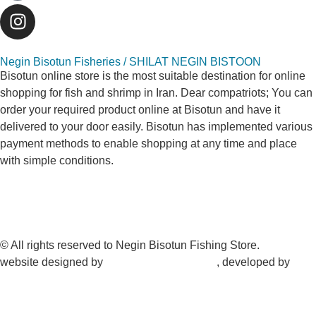
Negin Bisotun Fisheries / SHILAT NEGIN BISTOON
Bisotun online store is the most suitable destination for online
shopping for fish and shrimp in Iran. Dear compatriots; You can
order your required product online at Bisotun and have it
delivered to your door easily. Bisotun has implemented various
payment methods to enable shopping at any time and place
with simple conditions.
© All rights reserved to Negin Bisotun Fishing Store.
website designed by
Nonegar PArdazesh
, developed by
Nonegar