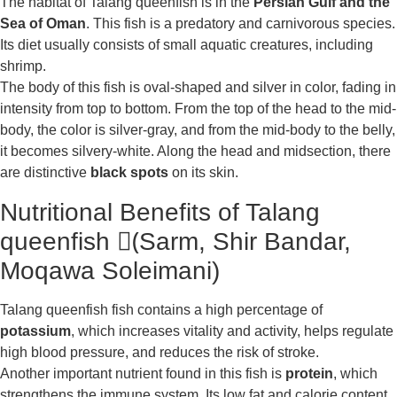
The habitat of Talang queenfish is in the
Persian Gulf and the
Sea of Oman
. This fish is a predatory and carnivorous species.
Its diet usually consists of small aquatic creatures, including
shrimp.
The body of this fish is oval-shaped and silver in color, fading in
intensity from top to bottom. From the top of the head to the mid-
body, the color is silver-gray, and from the mid-body to the belly,
it becomes silvery-white. Along the head and midsection, there
are distinctive
black spots
on its skin.
Nutritional Benefits of Talang
queenfish (ُSarm, Shir Bandar,
Moqawa Soleimani)
Talang queenfish fish contains a high percentage of
potassium
, which increases vitality and activity, helps regulate
high blood pressure, and reduces the risk of stroke.
Another important nutrient found in this fish is
protein
, which
strengthens the immune system. Its low fat and calorie content