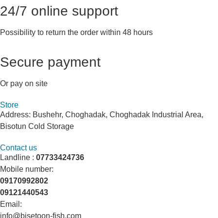
24/7 online support
Possibility to return the order within 48 hours
Secure payment
Or pay on site
Store
Address: Bushehr, Choghadak, Choghadak Industrial Area,
Bisotun Cold Storage
Contact us
Landline :
07733424736
Mobile number:
09170992802
09121440543
Email:
info@bisetoon-fish.com