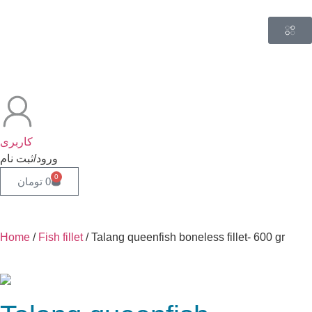
کاربری
ورود/ثبت نام
0
تومان
0
Home
/
Fish fillet
/ Talang queenfish boneless fillet- 600 gr