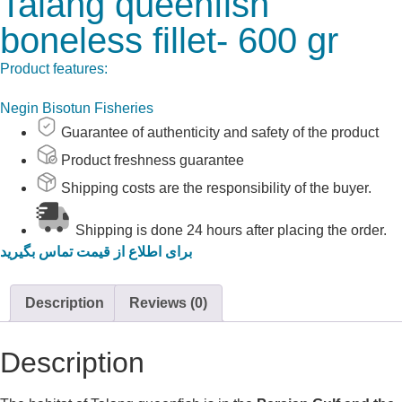
Talang queenfish
boneless fillet- 600 gr
Product features:
Negin Bisotun Fisheries
Guarantee of authenticity and safety of the product
Product freshness guarantee
Shipping costs are the responsibility of the buyer.
Shipping is done 24 hours after placing the order.
برای اطلاع از قیمت تماس بگیرید
Description
Reviews (0)
Description