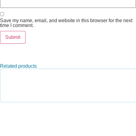
Save my name, email, and website in this browser for the next
time I comment.
Related products