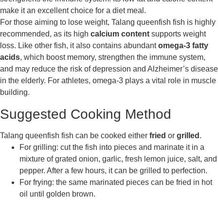
make it an excellent choice for a diet meal.
For those aiming to lose weight, Talang queenfish fish is highly
recommended, as its high
calcium content
supports weight
loss. Like other fish, it also contains abundant
omega-3 fatty
acids
, which boost memory, strengthen the immune system,
and may reduce the risk of depression and Alzheimer’s disease
in the elderly. For athletes, omega-3 plays a vital role in muscle
building.
Suggested Cooking Method
Talang queenfish fish can be cooked either
fried
or
grilled
.
For grilling: cut the fish into pieces and marinate it in a
mixture of grated onion, garlic, fresh lemon juice, salt, and
pepper. After a few hours, it can be grilled to perfection.
For frying: the same marinated pieces can be fried in hot
oil until golden brown.