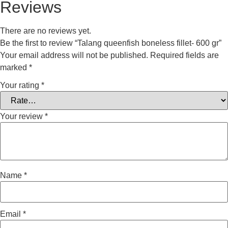
Reviews
There are no reviews yet.
Be the first to review “Talang queenfish boneless fillet- 600 gr”
Your email address will not be published.
Required fields are
marked
*
Your rating
*
Your review
*
Name
*
Email
*